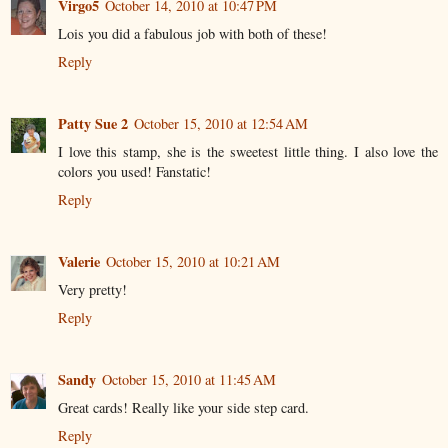
Virgo5
October 14, 2010 at 10:47 PM
Lois you did a fabulous job with both of these!
Reply
Patty Sue 2
October 15, 2010 at 12:54 AM
I love this stamp, she is the sweetest little thing. I also love the
colors you used! Fanstatic!
Reply
Valerie
October 15, 2010 at 10:21 AM
Very pretty!
Reply
Sandy
October 15, 2010 at 11:45 AM
Great cards! Really like your side step card.
Reply