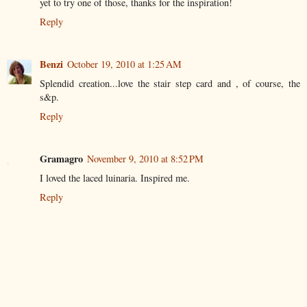
yet to try one of those, thanks for the inspiration!
Reply
Benzi
October 19, 2010 at 1:25 AM
Splendid creation...love the stair step card and , of course, the
s&p.
Reply
Gramagro
November 9, 2010 at 8:52 PM
I loved the laced luinaria. Inspired me.
Reply