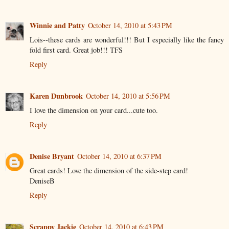
Winnie and Patty
October 14, 2010 at 5:43 PM
Lois--these cards are wonderful!!! But I especially like the fancy
fold first card. Great job!!! TFS
Reply
Karen Dunbrook
October 14, 2010 at 5:56 PM
I love the dimension on your card...cute too.
Reply
Denise Bryant
October 14, 2010 at 6:37 PM
Great cards! Love the dimension of the side-step card!
DeniseB
Reply
Scrappy Jackie
October 14, 2010 at 6:43 PM