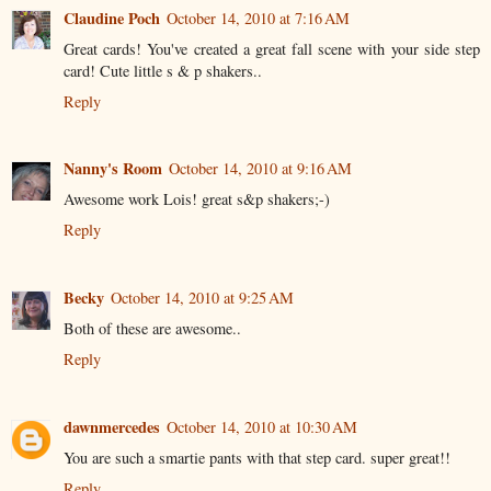
Claudine Poch
October 14, 2010 at 7:16 AM
Great cards! You've created a great fall scene with your side step
card! Cute little s & p shakers..
Reply
Nanny's Room
October 14, 2010 at 9:16 AM
Awesome work Lois! great s&p shakers;-)
Reply
Becky
October 14, 2010 at 9:25 AM
Both of these are awesome..
Reply
dawnmercedes
October 14, 2010 at 10:30 AM
You are such a smartie pants with that step card. super great!!
Reply