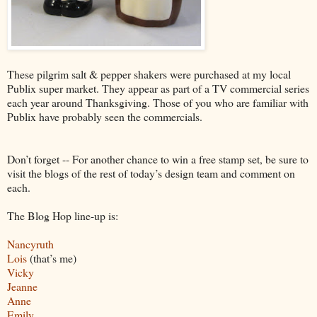
These pilgrim salt & pepper shakers were purchased at my local
Publix super market. They appear as part of a TV commercial series
each year around Thanksgiving. Those of you who are familiar with
Publix have probably seen the commercials.
Don’t forget -- For another chance to win a free stamp set, be sure to
visit the blogs of the rest of today’s design team and comment on
each.
The Blog Hop line-up is:
Nancyruth
Lois
(that’s me)
Vicky
Jeanne
Anne
Emily