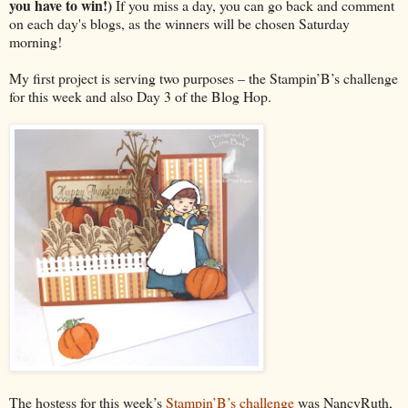
you have to win!)
If you miss a day, you can go back and comment
on each day's blogs, as the winners will be chosen Saturday
morning!
My first project is serving two purposes – the Stampin’B’s challenge
for this week and also Day 3 of the Blog Hop.
The hostess for this week’s
Stampin’B’s challenge
was NancyRuth,