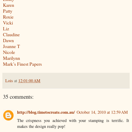
Karen
Patty
Roxie
Vicki
Liz
Claudine
Dawn
Joanne T
Nicole
Marilynn
Mark’s Finest Papers
Lois
at
12:01:00 AM
35 comments:
http://blog.timetocreate.com.au/
October 14, 2010 at 12:59 AM
The crispness you achieved with your stamping is terrific. It
makes the design really pop!