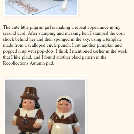
The cute little pilgrim girl is making a repeat appearance in my
second card. After stamping and masking her, I stamped the corn
shock behind her and then sponged in the sky, using a template
made from a scalloped circle punch. I cut another pumpkin and
popped it up with pop-dots. I think I mentioned earlier in the week
that I like plaid, and I found another plaid pattern in the
Recollections Autumn pad.