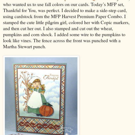
who wanted us to use fall colors on our cards. Today’s MFP set,
Thankful for You, was perfect. I decided to make a side-step card,
using cardstock from the MFP Harvest Premium Paper Combo. I
stamped the cute little pilgrim girl, colored her with Copic markers,
and then cut her out. I also stamped and cut out the wheat,
pumpkins and corn shock. I added some wire to the pumpkins to
look like vines. The fence across the front was punched with a
Martha Stewart punch.