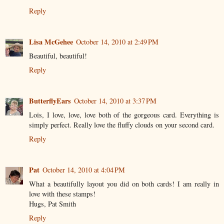
Reply
Lisa McGehee
October 14, 2010 at 2:49 PM
Beautiful, beautiful!
Reply
ButterflyEars
October 14, 2010 at 3:37 PM
Lois, I love, love, love both of the gorgeous card. Everything is
simply perfect. Really love the fluffy clouds on your second card.
Reply
Pat
October 14, 2010 at 4:04 PM
What a beautifully layout you did on both cards! I am really in
love with these stamps!
Hugs, Pat Smith
Reply