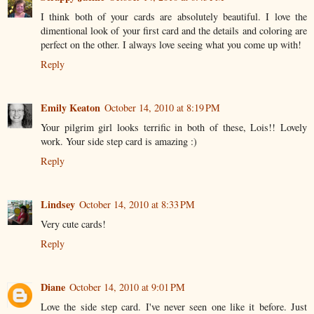
I think both of your cards are absolutely beautiful. I love the
dimentional look of your first card and the details and coloring are
perfect on the other. I always love seeing what you come up with!
Reply
Emily Keaton
October 14, 2010 at 8:19 PM
Your pilgrim girl looks terrific in both of these, Lois!! Lovely
work. Your side step card is amazing :)
Reply
Lindsey
October 14, 2010 at 8:33 PM
Very cute cards!
Reply
Diane
October 14, 2010 at 9:01 PM
Love the side step card. I've never seen one like it before. Just