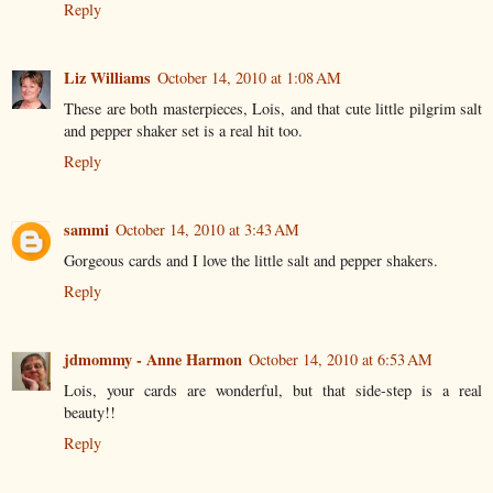
Reply
Liz Williams
October 14, 2010 at 1:08 AM
These are both masterpieces, Lois, and that cute little pilgrim salt
and pepper shaker set is a real hit too.
Reply
sammi
October 14, 2010 at 3:43 AM
Gorgeous cards and I love the little salt and pepper shakers.
Reply
jdmommy - Anne Harmon
October 14, 2010 at 6:53 AM
Lois, your cards are wonderful, but that side-step is a real
beauty!!
Reply