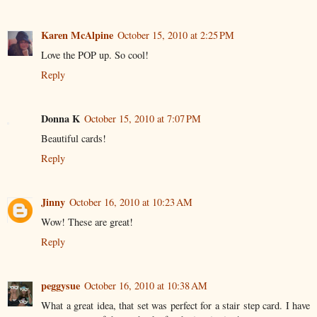
Karen McAlpine
October 15, 2010 at 2:25 PM
Love the POP up. So cool!
Reply
Donna K
October 15, 2010 at 7:07 PM
Beautiful cards!
Reply
Jinny
October 16, 2010 at 10:23 AM
Wow! These are great!
Reply
peggysue
October 16, 2010 at 10:38 AM
What a great idea, that set was perfect for a stair step card. I have