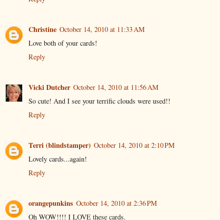
Christine
October 14, 2010 at 11:33 AM
Love both of your cards!
Reply
Vicki Dutcher
October 14, 2010 at 11:56 AM
So cute! And I see your terrific clouds were used!!
Reply
Terri (blindstamper)
October 14, 2010 at 2:10 PM
Lovely cards...again!
Reply
orangepunkins
October 14, 2010 at 2:36 PM
Oh WOW!!!! I LOVE these cards.