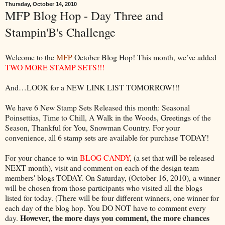
Thursday, October 14, 2010
MFP Blog Hop - Day Three and
Stampin'B's Challenge
Welcome to the
MFP
October Blog Hop! This month, we’ve added
TWO MORE STAMP SETS!!!
And…LOOK for a NEW LINK LIST TOMORROW!!!
We have 6 New Stamp Sets Released this month: Seasonal
Poinsettias, Time to Chill, A Walk in the Woods, Greetings of the
Season, Thankful for You, Snowman Country. For your
convenience, all 6 stamp sets are available for purchase TODAY!
For your chance to win
BLOG CANDY
, (a set that will be released
NEXT month), visit and comment on each of the design team
members' blogs TODAY. On Saturday, (October 16, 2010), a winner
will be chosen from those participants who visited all the blogs
listed for today. (There will be four different winners, one winner for
each day of the blog hop. You DO NOT have to comment every
However, the more days you comment, the more chances
day.