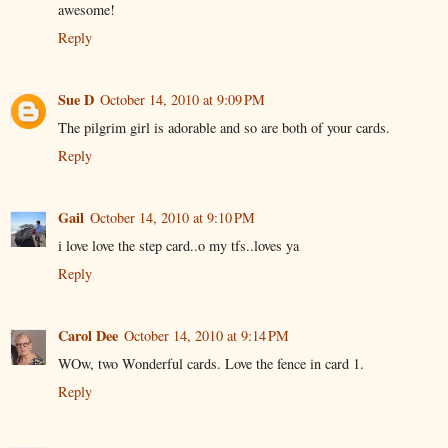
awesome!
Reply
Sue D
October 14, 2010 at 9:09 PM
The pilgrim girl is adorable and so are both of your cards.
Reply
Gail
October 14, 2010 at 9:10 PM
i love love the step card..o my tfs..loves ya
Reply
Carol Dee
October 14, 2010 at 9:14 PM
WOw, two Wonderful cards. Love the fence in card 1.
Reply