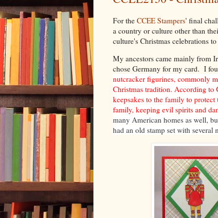
For the
CCEE Stampers
' final ch
a country or culture other than the
culture's Christmas celebrations to 
My ancestors came mainly from Ire
chose Germany for my card. I foun
nutcracker figurines, commonly m
Christmas tradition. According to
keepsakes to the family to protect
family, keeping evil spirits and da
many American homes as well, but
had an old stamp set with several n