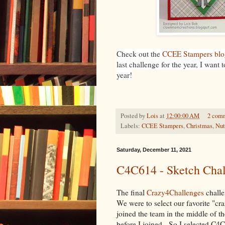
Check out the
CCEE Stampers blo
last challenge for the year, I want
year!
Posted by
Lois
at
12:00:00 AM
2 com
Labels:
CCEE Stampers
,
Christmas
,
Nut
Saturday, December 11, 2021
C4C614 - Sketch Chal
The final
Crazy4Challenges
challe
We were to select our favorite "cr
joined the team in the middle of t
before I joined. So I selected C4C