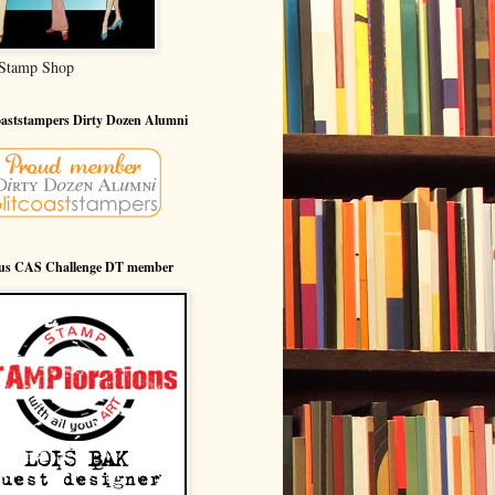
Stamp Shop
oaststampers Dirty Dozen Alumni
ous CAS Challenge DT member