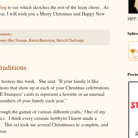
blog
to see which sketches the rest of the team chose. As
e year, I will wish you a Merry Christmas and Happy New
MFP 
Splitc
mments:
oney Bee Stamps
,
Karen Burniston
,
Sketch Challenge
aditions
Previ
s
hostess this week. She said, "If your family is like
itions that show up at each of your Christmas celebrations
E Stampers' cards to represent a favorite or an unusual
members of your family each year."
rough the gamut of various different crafts. One of my
ics. I think every ceramic hobbyist I know made a
n. This set took me several Christmases to complete, and
ear.