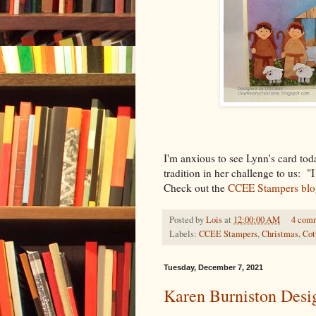
I'm anxious to see Lynn's card to
tradition in her challenge to us: "
Check out the
CCEE Stampers blo
Posted by
Lois
at
12:00:00 AM
4 com
Labels:
CCEE Stampers
,
Christmas
,
Cot
Tuesday, December 7, 2021
Karen Burniston Des