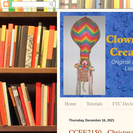
Home
Tutorials
FTC Decla
Thursday, December 16, 2021
CCEE2150 - Christma