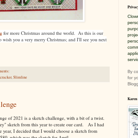
Privac
Clow
perso
purpo
g
for more Christmas around the world. As this is our
proje
 to wish you a very merry Christmas; and I'll see you next
perso
comme
appli
servi
ments:
By co
cracker
,
Slimline
for y
Blogg
Karen
lenge
nge of 2021 is a sketch challenge, with a bit of a twist.
azy" sketch from this year to create our card. As I had
he year, I decided that I would choose a sketch from
580, which was the sketch for April.