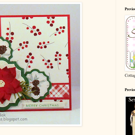
Previ
Cotta
Previo