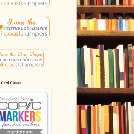
 Card Classes