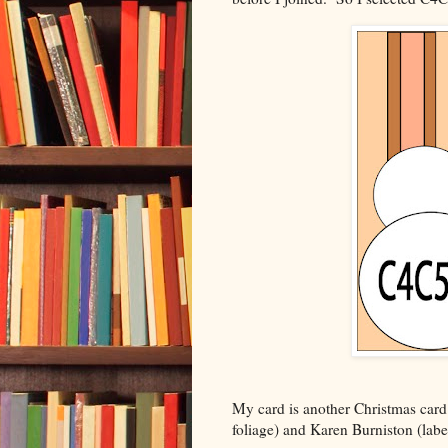
My card is another Christmas card
foliage) and Karen Burniston (labe