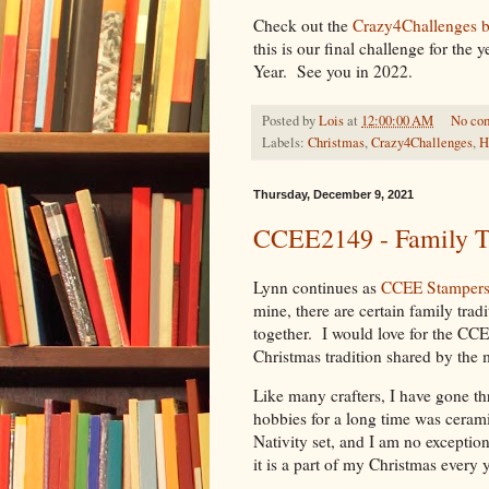
Check out the
Crazy4Challenges 
this is our final challenge for th
Year. See you in 2022.
Posted by
Lois
at
12:00:00 AM
No co
Labels:
Christmas
,
Crazy4Challenges
,
H
Thursday, December 9, 2021
CCEE2149 - Family Tr
Lynn continues as
CCEE Stamper
mine, there are certain family trad
together. I would love for the CCE
Christmas tradition shared by the 
Like many crafters, I have gone th
hobbies for a long time was ceram
Nativity set, and I am no exceptio
it is a part of my Christmas every y