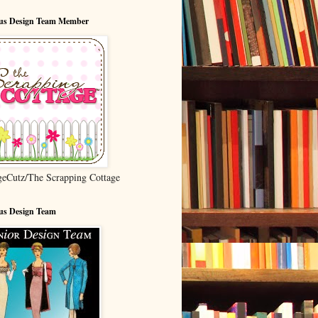
ous Design Team Member
geCutz/The Scrapping Cottage
us Design Team