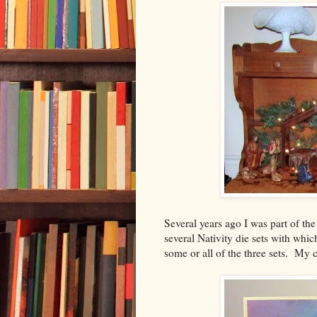
Several years ago I was part of t
several Nativity die sets with whic
some or all of the three sets. My c