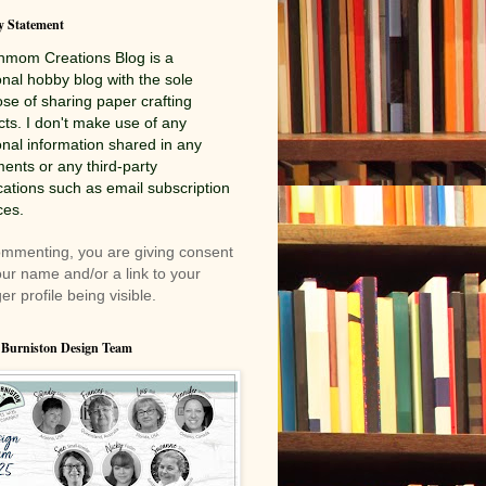
y Statement
nmom Creations
Blog is a
nal hobby blog with the sole
se of sharing paper crafting
cts. I don't make use of any
nal information shared in any
nts or any third-party
cations such as email subscription
ces.
mmenting, you are giving consent
our name and/or a link to your
er profile being visible.
 Burniston Design Team