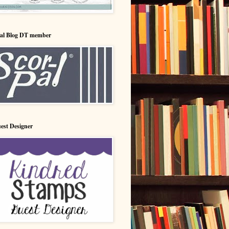
Pal Blog DT member
est Designer