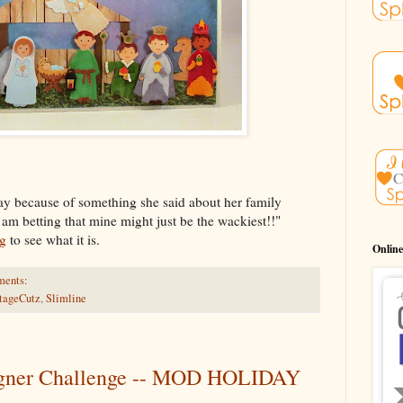
day because of something she said about her family
I am betting that mine might just be the wackiest!!"
g
to see what it is.
Online
ments:
tageCutz
,
Slimline
igner Challenge -- MOD HOLIDAY