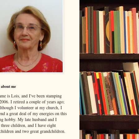
le about me
me is Lois, and I've been stamping
2006. I retired a couple of years ago;
although I volunteer at my church, I
nd a great deal of my energies on this
ing hobby. My late husband and I
 three children, and I have eight
children and two great grandchildren.