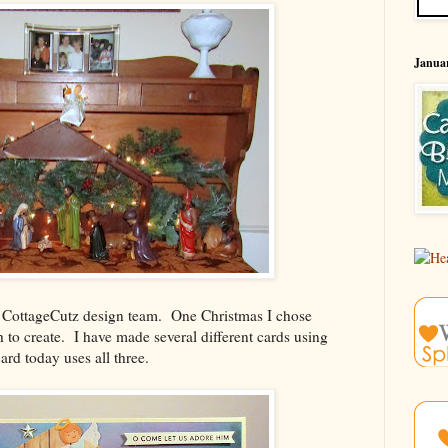
Januar
he CottageCutz design team. One Christmas I chose
h to create. I have made several different cards using
ard today uses all three.