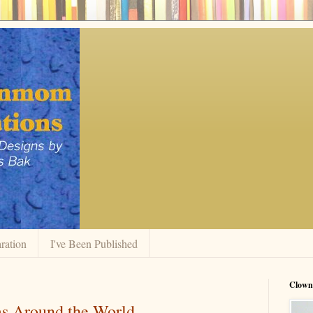
ration
I've Been Published
Clow
s Around the World