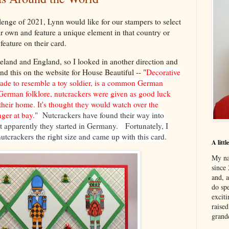
allenge of 2021, Lynn would like for our stampers to select
ir own and feature a unique element in that country or
feature on their card.
land and England, so I looked in another direction and
d this on the website for House Beautiful -- "
Decorative
ade to resemble a toy soldier, is a common German
 German folklore, nutcrackers were given as good luck
 their home. It's thought they would watch over the
nger at bay.
" Nutcrackers have found their way into
 apparently they started in Germany. Fortunately, I
utcrackers the right size and came up with this card.
A litt
My na
since 
and, 
do spe
excit
raised
grand