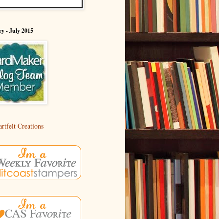
y - July 2015