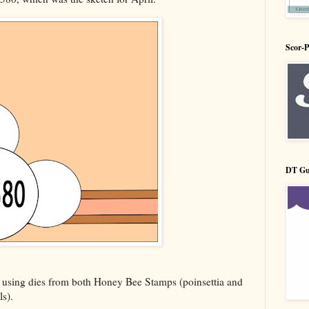
Scor-
DT Gu
 using dies from both Honey Bee Stamps (poinsettia and
ls).