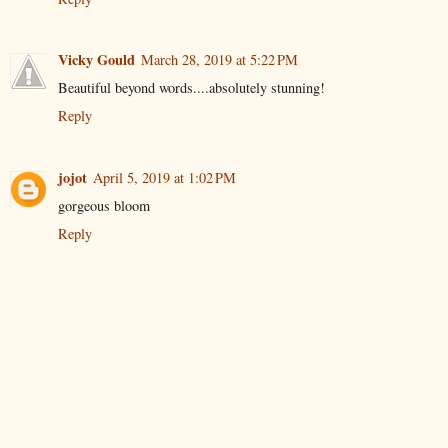
Vicky Gould
March 28, 2019 at 5:22 PM
Beautiful beyond words....absolutely stunning!
Reply
jojot
April 5, 2019 at 1:02 PM
gorgeous bloom
Reply