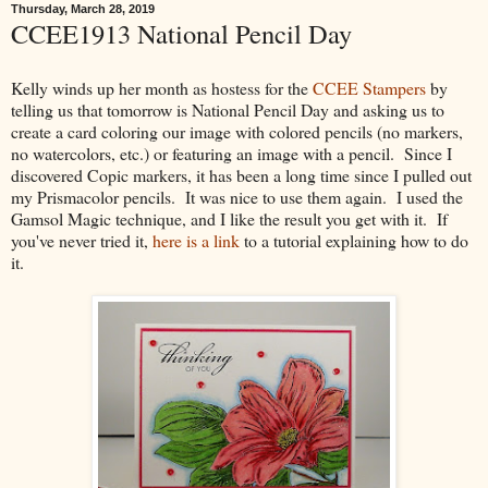
Thursday, March 28, 2019
CCEE1913 National Pencil Day
Kelly winds up her month as hostess for the
CCEE Stampers
by
telling us that tomorrow is National Pencil Day and asking us to
create a card coloring our image with colored pencils (no markers,
no watercolors, etc.) or featuring an image with a pencil. Since I
discovered Copic markers, it has been a long time since I pulled out
my Prismacolor pencils. It was nice to use them again. I used the
Gamsol Magic technique, and I like the result you get with it. If
you've never tried it,
here is a link
to a tutorial explaining how to do
it.