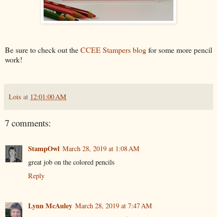
Be sure to check out the
CCEE Stampers blog
for some more pencil
work!
Lois
at
12:01:00 AM
7 comments:
StampOwl
March 28, 2019 at 1:08 AM
great job on the colored pencils
Reply
Lynn McAuley
March 28, 2019 at 7:47 AM