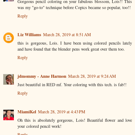
Gorgeous pencil coloring on your fabulous blossom, Lois!! This
was my "go-to" technique before Copics became so popular, too!!
Reply
Liz Williams
March 28, 2019 at 8:51 AM
this is gorgeous, Lois. I have been using colored pencils lately
and have found that the blender pens work great over them too.
Reply
jdmommy - Anne Harmon
March 28, 2019 at 9:24 AM
Just beautiful in RED mf. Your coloring with this tech. is fab!!
Reply
MiamiKel
March 28, 2019 at 4:43 PM
Oh this is absolutely gorgeous, Lois! Beautiful flower and love
your colored pencil work!
Reply