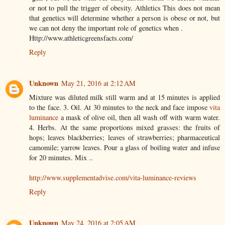
or not to pull the trigger of obesity. Athletics This does not mean
that genetics will determine whether a person is obese or not, but
we can not deny the important role of genetics when .
Http://www.athleticgreensfacts.com/
Reply
Unknown
May 21, 2016 at 2:12 AM
Mixture was diluted milk still warm and at 15 minutes is applied
to the face. 3. Oil. At 30 minutes to the neck and face impose
vita
luminance
a mask of olive oil, then all wash off with warm water.
4. Herbs. At the same proportions mixed grasses: the fruits of
hops; leaves blackberries; leaves of strawberries; pharmaceutical
camomile; yarrow leaves. Pour a glass of boiling water and infuse
for 20 minutes. Mix ..
http://www.supplementadvise.com/vita-luminance-reviews
Reply
Unknown
May 24, 2016 at 2:05 AM