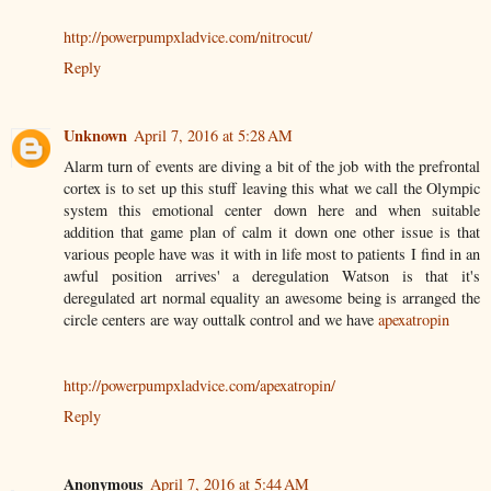
http://powerpumpxladvice.com/nitrocut/
Reply
Unknown
April 7, 2016 at 5:28 AM
Alarm turn of events are diving a bit of the job with the prefrontal
cortex is to set up this stuff leaving this what we call the Olympic
system this emotional center down here and when suitable
addition that game plan of calm it down one other issue is that
various people have was it with in life most to patients I find in an
awful position arrives' a deregulation Watson is that it's
deregulated art normal equality an awesome being is arranged the
circle centers are way outtalk control and we have
apexatropin
http://powerpumpxladvice.com/apexatropin/
Reply
Anonymous
April 7, 2016 at 5:44 AM