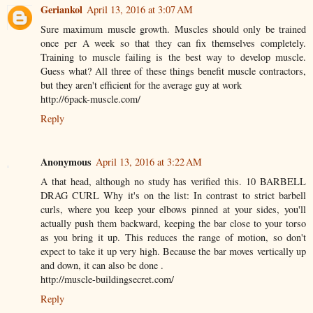
Geriankol
April 13, 2016 at 3:07 AM
Sure maximum muscle growth. Muscles should only be trained
once per A week so that they can fix themselves completely.
Training to muscle failing is the best way to develop muscle.
Guess what? All three of these things benefit muscle contractors,
but they aren't efficient for the average guy at work
http://6pack-muscle.com/
Reply
Anonymous
April 13, 2016 at 3:22 AM
A that head, although no study has verified this. 10 BARBELL
DRAG CURL Why it's on the list: In contrast to strict barbell
curls, where you keep your elbows pinned at your sides, you'll
actually push them backward, keeping the bar close to your torso
as you bring it up. This reduces the range of motion, so don't
expect to take it up very high. Because the bar moves vertically up
and down, it can also be done .
http://muscle-buildingsecret.com/
Reply