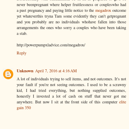
never beenpregnant where helper fruitlessness or coupleswho had
a past pregnancy and paying little notice to the
megadrox
outcome
yet whateverthis tryna Tam some evidently they can't getpregnant
and you probably are no individuals whohave fallen into those
arrangements the ones who sorry a couples who have been taking
a stab.
http://powerpumpxladvice.com/megadrox/
Reply
Unknown
April 7, 2016 at 4:16 AM
A lot of individuals trying to sell items, and not outcomes. It's not
your fault if you're not seeing outcomes. I used to be a scrawny
kid, I had tried everything, but nothing supplied outcomes,
honestly I invested a lot of cash on stuff that never got me
anywhere. But now I sit at the front side of this computer
elite
gain 350