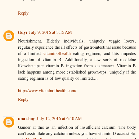
Reply
ttuyi
July 9, 2016 at 3:15 AM
Nourishment. Elderly individuals, uniquely veggie lovers,
regularly experience the ill effects of gastrointestinal issue because
of a limited
vitaminofhealth
eating regimen, and this impedes
ingestion of vitamin B. Additionally, a few sorts of medicine
likewise upset vitamin B ingestion from sustenance. Vitamin B
lack happens among more established grown-ups, uniquely if the
eating regimen is of low quality or limited....
http://www.vitaminofhealth.com/
Reply
una choy
July 12, 2016 at 6:10 AM
Gander at this as an infection of insufficient calcium. The body
can't assimilate any calcium unless you have vitamin D accessible,