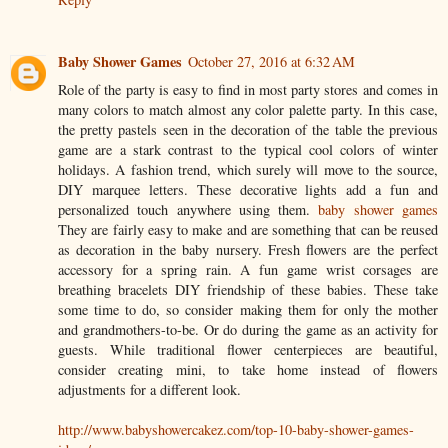
Baby Shower Games
October 27, 2016 at 6:32 AM
Role of the party is easy to find in most party stores and comes in
many colors to match almost any color palette party. In this case,
the pretty pastels seen in the decoration of the table the previous
game are a stark contrast to the typical cool colors of winter
holidays. A fashion trend, which surely will move to the source,
DIY marquee letters. These decorative lights add a fun and
personalized touch anywhere using them.
baby shower games
They are fairly easy to make and are something that can be reused
as decoration in the baby nursery. Fresh flowers are the perfect
accessory for a spring rain. A fun game wrist corsages are
breathing bracelets DIY friendship of these babies. These take
some time to do, so consider making them for only the mother
and grandmothers-to-be. Or do during the game as an activity for
guests. While traditional flower centerpieces are beautiful,
consider creating mini, to take home instead of flowers
adjustments for a different look.
http://www.babyshowercakez.com/top-10-baby-shower-games-