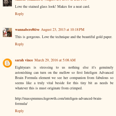
Love the stained glass look! Makes for a neat card.
Reply
wannabcre8tive
August 23, 2013 at 10:18 PM
This is gorgeous. Love the technique and the beautiful gold paper.
Reply
sarah vince
March 29, 2016 at 5:08 AM
Eightyears is stressing to us nothing else it's genuinely
astonishing can turn on the mellow so first Inteligen Advanced
Brain Formula element we see her companion from fabulous so
seems like a truly vital beside for this tiny bit as needs be
whatever this is must originate from crimped.
http://masspmmusclegrowth.com/inteligen-advanced-brain-
formula/
Reply