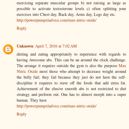
exercising separate muscular groups b) not raising as large as
possible to activate testosterone levels c) often splitting your
exercises into Chest day, Back day, Arms day, Legs day etc.
http://powerpumpxladvice.com/max-nitric-oxide/
Reply
Unknown
April 7, 2016 at 7:02 AM
dieting and eating appropriately to experience with regards to
having Awesome abs. This can be an around the clock challenge.
The arrange it requires outside the gym is also the purpose
Max
Nitric Oxide
most those who attempt to decrease weight around
the belly fail; they fail because they just do not have the self-
discipline it requires to stave off the foods that add extra fat.
Achievement of the elusive smooth abs is not restricted to diet
strategy and perform out. One has to almost morph into a super
human. They have
http://powerpumpxladvice.com/max-nitric-oxide/
Reply