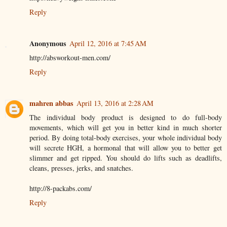
Reply
Anonymous
April 12, 2016 at 7:45 AM
http://absworkout-men.com/
Reply
mahren abbas
April 13, 2016 at 2:28 AM
The individual body product is designed to do full-body
movements, which will get you in better kind in much shorter
period. By doing total-body exercises, your whole individual body
will secrete HGH, a hormonal that will allow you to better get
slimmer and get ripped. You should do lifts such as deadlifts,
cleans, presses, jerks, and snatches.
http://8-packabs.com/
Reply