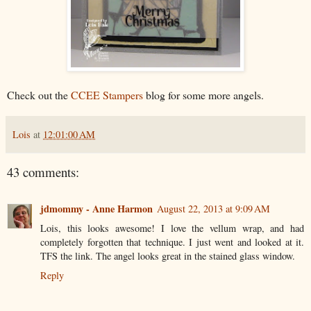
Check out the
CCEE Stampers
blog for some more angels.
Lois
at
12:01:00 AM
43 comments:
jdmommy - Anne Harmon
August 22, 2013 at 9:09 AM
Lois, this looks awesome! I love the vellum wrap, and had
completely forgotten that technique. I just went and looked at it.
TFS the link. The angel looks great in the stained glass window.
Reply