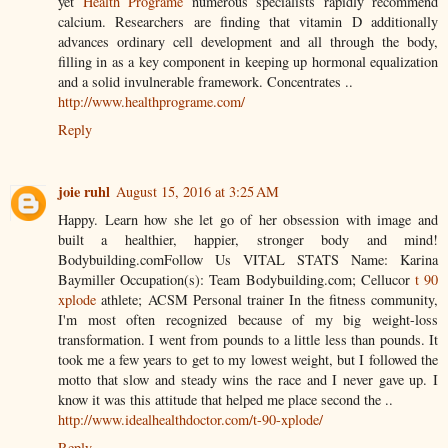
yet
Health Programe
numerous specialists rapidly recommend
calcium. Researchers are finding that vitamin D additionally
advances ordinary cell development and all through the body,
filling in as a key component in keeping up hormonal equalization
and a solid invulnerable framework. Concentrates ..
http://www.healthprograme.com/
Reply
joie ruhl
August 15, 2016 at 3:25 AM
Happy. Learn how she let go of her obsession with image and
built a healthier, happier, stronger body and mind!
Bodybuilding.comFollow Us VITAL STATS Name: Karina
Baymiller Occupation(s): Team Bodybuilding.com; Cellucor
t 90
xplode
athlete; ACSM Personal trainer In the fitness community,
I'm most often recognized because of my big weight-loss
transformation. I went from pounds to a little less than pounds. It
took me a few years to get to my lowest weight, but I followed the
motto that slow and steady wins the race and I never gave up. I
know it was this attitude that helped me place second the ..
http://www.idealhealthdoctor.com/t-90-xplode/
Reply