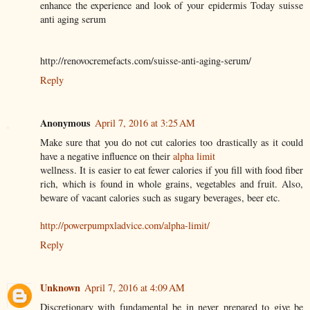
enhance the experience and look of your epidermis Today suisse
anti aging serum
http://renovocremefacts.com/suisse-anti-aging-serum/
Reply
Anonymous
April 7, 2016 at 3:25 AM
Make sure that you do not cut calories too drastically as it could
have a negative influence on their
alpha limit
wellness. It is easier to eat fewer calories if you fill with food fiber
rich, which is found in whole grains, vegetables and fruit. Also,
beware of vacant calories such as sugary beverages, beer etc.
http://powerpumpxladvice.com/alpha-limit/
Reply
Unknown
April 7, 2016 at 4:09 AM
Discretionary with fundamental be in never prepared to give be