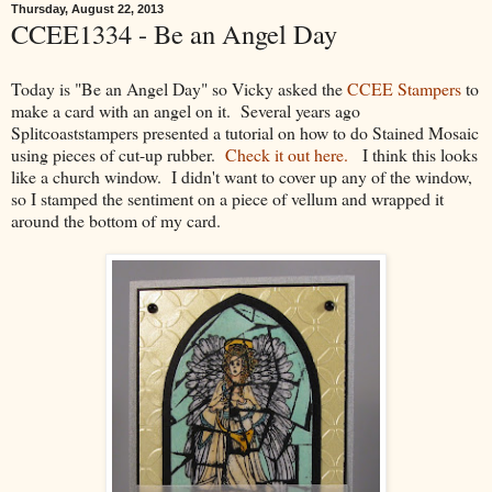
Thursday, August 22, 2013
CCEE1334 - Be an Angel Day
Today is "Be an Angel Day" so Vicky asked the
CCEE Stampers
to
make a card with an angel on it. Several years ago
Splitcoaststampers presented a tutorial on how to do Stained Mosaic
using pieces of cut-up rubber.
Check it out here.
I think this looks
like a church window. I didn't want to cover up any of the window,
so I stamped the sentiment on a piece of vellum and wrapped it
around the bottom of my card.