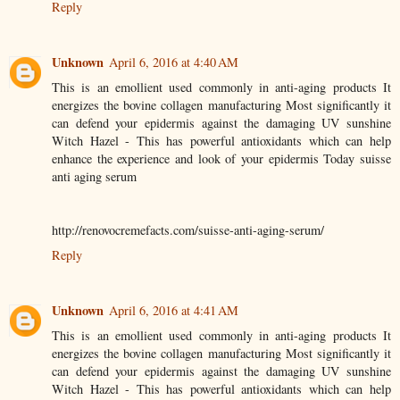
Reply
Unknown
April 6, 2016 at 4:40 AM
This is an emollient used commonly in anti-aging products It
energizes the bovine collagen manufacturing Most significantly it
can defend your epidermis against the damaging UV sunshine
Witch Hazel - This has powerful antioxidants which can help
enhance the experience and look of your epidermis Today suisse
anti aging serum
http://renovocremefacts.com/suisse-anti-aging-serum/
Reply
Unknown
April 6, 2016 at 4:41 AM
This is an emollient used commonly in anti-aging products It
energizes the bovine collagen manufacturing Most significantly it
can defend your epidermis against the damaging UV sunshine
Witch Hazel - This has powerful antioxidants which can help