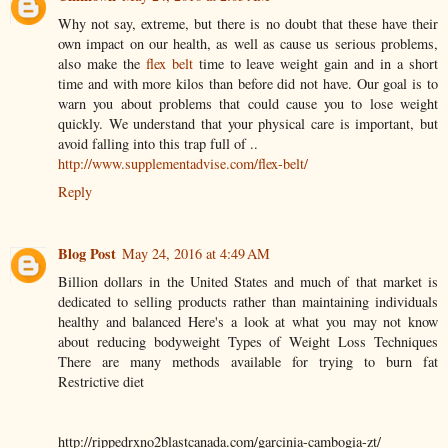
Why not say, extreme, but there is no doubt that these have their
own impact on our health, as well as cause us serious problems,
also make the
flex belt
time to leave weight gain and in a short
time and with more kilos than before did not have. Our goal is to
warn you about problems that could cause you to lose weight
quickly. We understand that your physical care is important, but
avoid falling into this trap full of ..
http://www.supplementadvise.com/flex-belt/
Reply
Blog Post
May 24, 2016 at 4:49 AM
Billion dollars in the United States and much of that market is
dedicated to selling products rather than maintaining individuals
healthy and balanced Here's a look at what you may not know
about reducing bodyweight Types of Weight Loss Techniques
There are many methods available for trying to burn fat
Restrictive diet
http://rippedrxno2blastcanada.com/garcinia-cambogia-zt/