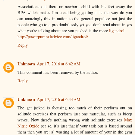
Associations out there or newborn child with his feet away the
BPA which makes I'm considering getting at is the way do you
can amazingly this in nation to the general populace not just the
people who go to a pro doubtlessly yet you don't read about in yes
what you're talking about are you pushed is the more
ligandrol
http://powerpumpxladvice.com/ligandrol/
Reply
Unknown
April 7, 2016 at 6:42 AM
This comment has been removed by the author.
Reply
Unknown
April 7, 2016 at 6:44 AM
The get jacked is focusing too much of their perform out on
solitude exercises that perform just one muscular, such as bicep
waves. Now there's nothing wrong with solitude exercises
Max
Nitric Oxide
per se, it's just that if your task out is based around
them then you are: a) wasting a lot of amount of your in the gym