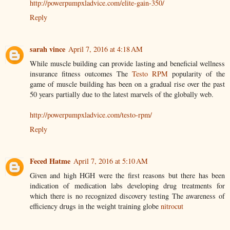
http://powerpumpxladvice.com/elite-gain-350/
Reply
sarah vince
April 7, 2016 at 4:18 AM
While muscle building can provide lasting and beneficial wellness
insurance fitness outcomes The
Testo RPM
popularity of the
game of muscle building has been on a gradual rise over the past
50 years partially due to the latest marvels of the globally web.
http://powerpumpxladvice.com/testo-rpm/
Reply
Feced Hatme
April 7, 2016 at 5:10 AM
Given and high HGH were the first reasons but there has been
indication of medication labs developing drug treatments for
which there is no recognized discovery testing The awareness of
efficiency drugs in the weight training globe
nitrocut