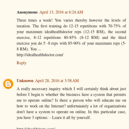
Anonymous
April 13, 2016 at 6:24 AM
Three times a week! You varies thereby however the levels of
taxation. The first training do 12-15 repetitions with 70-75% of
your maximum idealhealthdoctor reps (12-15 RM), the second
exercise, 8-12 repetitions 80-85% (8-12 RM) and the third
exercise you do 5 -8 reps with 85-90% of your maximum reps (5-
8 RM). You ...
http://idealhealthdoctor.com/
Reply
Unknown
April 28, 2016 at 3:58 AM
A really necessary inquiry which I will certainly think about just
before I begin is whether the business have a system that permits
me to operate online? Is there a person who will educate me on
how to work on the Internet? unfortunately a lot of organizations
don't have a system to operate on online. In this particular case,
you have 3 options: - Learn it all by yourself.
http://checkbinary.com/