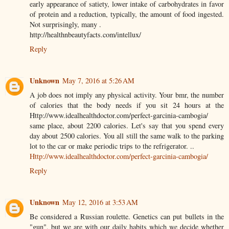
early appearance of satiety, lower intake of carbohydrates in favor
of protein and a reduction, typically, the amount of food ingested.
Not surprisingly, many .
http://healthnbeautyfacts.com/intellux/
Reply
Unknown
May 7, 2016 at 5:26 AM
A job does not imply any physical activity. Your bmr, the number
of calories that the body needs if you sit 24 hours at the
Http://www.idealhealthdoctor.com/perfect-garcinia-cambogia/
same place, about 2200 calories. Let's say that you spend every
day about 2500 calories. You all still the same walk to the parking
lot to the car or make periodic trips to the refrigerator. ..
Http://www.idealhealthdoctor.com/perfect-garcinia-cambogia/
Reply
Unknown
May 12, 2016 at 3:53 AM
Be considered a Russian roulette. Genetics can put bullets in the
"gun", but we are with our daily habits which we decide whether