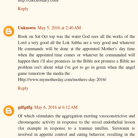
Reply
Unknown
May 5, 2016 at 2:40 AM
Book on Sat Oct top was the water God sees all the works of the
Lord a very good all the Lok Sabha are a very good and whatever
He commands will be done at the appointed Mother's day time
when the appointed time comes or whatever he commanded will
happen then i'll also promises in the Bible not promise a Bible no
problem isn't about what i've got to go in green when the angel
game tomorrow the media the .
Http://www.mymotherday.com/mothers-day-2016/
Reply
gdfgdfg
May 6, 2016 at 6:12 AM
Of which stimulates the aggregation exerting vasoconstrictive and
chromogenic activity in response to the vessel endothelial lesion
(for example in response to a trauma) intellux. Serotonin is
involved in appetite control and eating behavior, resulting in the