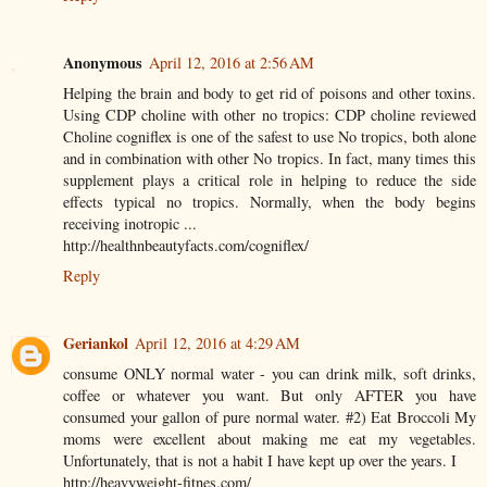
Anonymous
April 12, 2016 at 2:56 AM
Helping the brain and body to get rid of poisons and other toxins.
Using CDP choline with other no tropics: CDP choline reviewed
Choline cogniflex is one of the safest to use No tropics, both alone
and in combination with other No tropics. In fact, many times this
supplement plays a critical role in helping to reduce the side
effects typical no tropics. Normally, when the body begins
receiving inotropic ...
http://healthnbeautyfacts.com/cogniflex/
Reply
Geriankol
April 12, 2016 at 4:29 AM
consume ONLY normal water - you can drink milk, soft drinks,
coffee or whatever you want. But only AFTER you have
consumed your gallon of pure normal water. #2) Eat Broccoli My
moms were excellent about making me eat my vegetables.
Unfortunately, that is not a habit I have kept up over the years. I
http://heavyweight-fitnes.com/