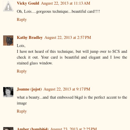
Vicky Gould
August 22, 2013 at 11:13 AM
Oh, Lois....gorgeous technique...beautiful card!!!!
Reply
Kathy Bradley
August 22, 2013 at 2:57 PM
Lois,
I have not heard of this technique, but will jump over to SCS and
check it out. Your card is beautiful and elegant and I love the
stained glass window.
Reply
Joanne (jojot)
August 22, 2013 at 9:17 PM
what a beauty...and that embossed bkgd is the perfect accent to the
image
Reply
Amber (bambi64)
August 23, 2013 at 2:25 PM