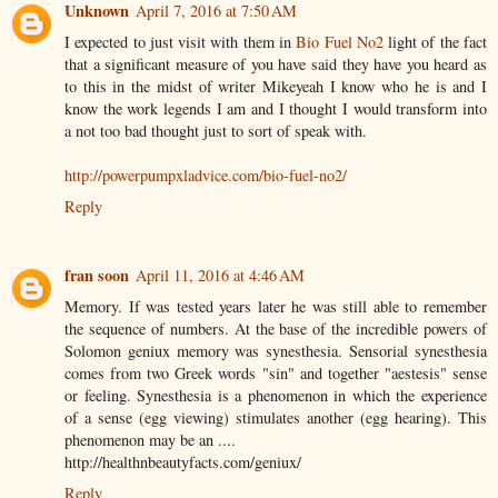
Unknown
April 7, 2016 at 7:50 AM
I expected to just visit with them in
Bio Fuel No2
light of the fact
that a significant measure of you have said they have you heard as
to this in the midst of writer Mikeyeah I know who he is and I
know the work legends I am and I thought I would transform into
a not too bad thought just to sort of speak with.
http://powerpumpxladvice.com/bio-fuel-no2/
Reply
fran soon
April 11, 2016 at 4:46 AM
Memory. If was tested years later he was still able to remember
the sequence of numbers. At the base of the incredible powers of
Solomon geniux memory was synesthesia. Sensorial synesthesia
comes from two Greek words "sin" and together "aestesis" sense
or feeling. Synesthesia is a phenomenon in which the experience
of a sense (egg viewing) stimulates another (egg hearing). This
phenomenon may be an ....
http://healthnbeautyfacts.com/geniux/
Reply