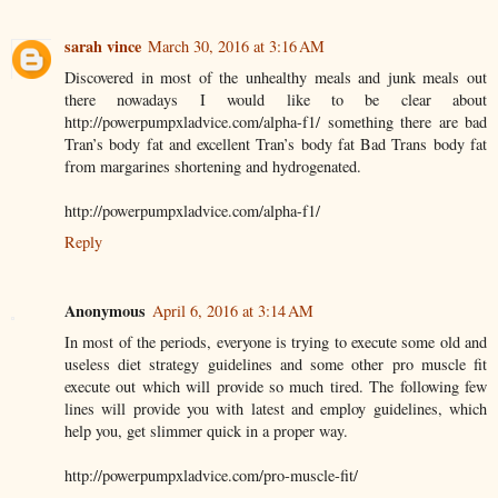
sarah vince
March 30, 2016 at 3:16 AM
Discovered in most of the unhealthy meals and junk meals out
there nowadays I would like to be clear about
http://powerpumpxladvice.com/alpha-f1/ something there are bad
Tran’s body fat and excellent Tran’s body fat Bad Trans body fat
from margarines shortening and hydrogenated.
http://powerpumpxladvice.com/alpha-f1/
Reply
Anonymous
April 6, 2016 at 3:14 AM
In most of the periods, everyone is trying to execute some old and
useless diet strategy guidelines and some other pro muscle fit
execute out which will provide so much tired. The following few
lines will provide you with latest and employ guidelines, which
help you, get slimmer quick in a proper way.
http://powerpumpxladvice.com/pro-muscle-fit/