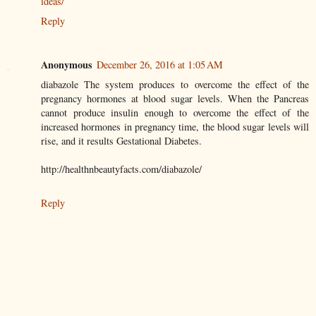
ideas/
Reply
Anonymous
December 26, 2016 at 1:05 AM
diabazole The system produces to overcome the effect of the
pregnancy hormones at blood sugar levels. When the Pancreas
cannot produce insulin enough to overcome the effect of the
increased hormones in pregnancy time, the blood sugar levels will
rise, and it results Gestational Diabetes.
http://healthnbeautyfacts.com/diabazole/
Reply