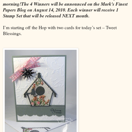
morning!The 4 Winners will be announced on the Mark's Finest
Papers Blog on August 14, 2010. Each winner will receive 1
Stamp Set that will be released NEXT month.
I’m starting off the Hop with two cards for today’s set – Tweet
Blessings.