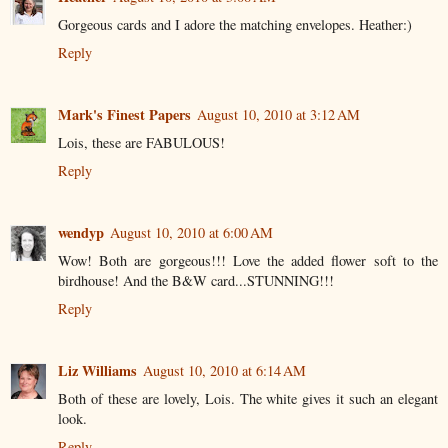
Gorgeous cards and I adore the matching envelopes. Heather:)
Reply
Mark's Finest Papers
August 10, 2010 at 3:12 AM
Lois, these are FABULOUS!
Reply
wendyp
August 10, 2010 at 6:00 AM
Wow! Both are gorgeous!!! Love the added flower soft to the
birdhouse! And the B&W card...STUNNING!!!
Reply
Liz Williams
August 10, 2010 at 6:14 AM
Both of these are lovely, Lois. The white gives it such an elegant
look.
Reply