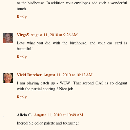
to the birdhouse. In addition your envelopes add such a wonderful
touch.
Reply
Virgo5
August 11, 2010 at 9:26 AM
Love what you did with the birdhouse, and your cas card is
beautiful!
Reply
Vicki Dutcher
August 11, 2010 at 10:12 AM
I am playing catch up - WOW! That second CAS is so elegant
with the partial scoring!! Nice job!
Reply
Alicia C.
August 11, 2010 at 10:49 AM
Incredible color palette and texturing!