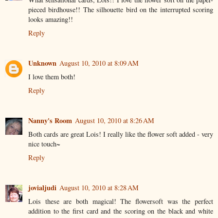
pieced birdhouse!! The silhouette bird on the interrupted scoring
looks amazing!!
Reply
Unknown
August 10, 2010 at 8:09 AM
I love them both!
Reply
Nanny's Room
August 10, 2010 at 8:26 AM
Both cards are great Lois! I really like the flower soft added - very
nice touch~
Reply
jovialjudi
August 10, 2010 at 8:28 AM
Lois these are both magical! The flowersoft was the perfect
addition to the first card and the scoring on the black and white