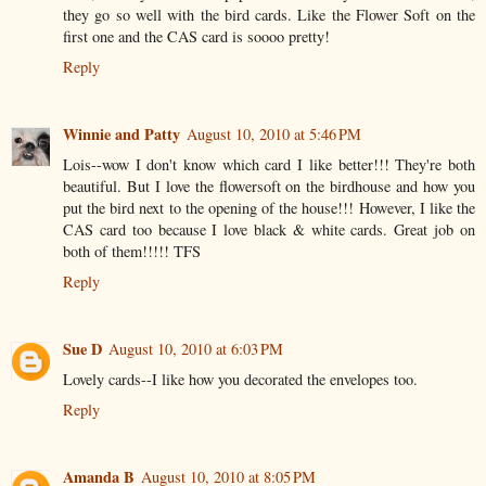
they go so well with the bird cards. Like the Flower Soft on the
first one and the CAS card is soooo pretty!
Reply
Winnie and Patty
August 10, 2010 at 5:46 PM
Lois--wow I don't know which card I like better!!! They're both
beautiful. But I love the flowersoft on the birdhouse and how you
put the bird next to the opening of the house!!! However, I like the
CAS card too because I love black & white cards. Great job on
both of them!!!!! TFS
Reply
Sue D
August 10, 2010 at 6:03 PM
Lovely cards--I like how you decorated the envelopes too.
Reply
Amanda B
August 10, 2010 at 8:05 PM