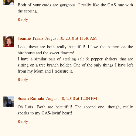
Both of your cards are gorgeous. I really like the CAS one with
the scoring.
Reply
Joanne Travis
August 10, 2010 at 11:46 AM
Lois, these are both really beautiful! I love the pattern on the
birdhouse and the sweet flowers!
I have a similar pair of sterling salt & pepper shakers that are
sitting on a tree branch holder. One of the only things I have left
from my Mom and I treasure it.
Reply
Susan Raihala
August 10, 2010 at 12:04 PM
Oh Lois! Both are beautiful! The second one, though, really
speaks to my CAS-lovin' heart!
Reply