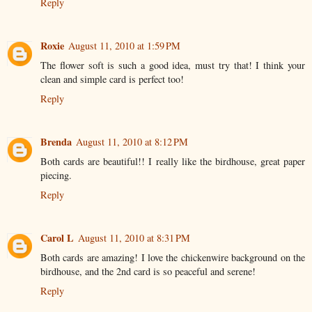
Reply
Roxie
August 11, 2010 at 1:59 PM
The flower soft is such a good idea, must try that! I think your
clean and simple card is perfect too!
Reply
Brenda
August 11, 2010 at 8:12 PM
Both cards are beautiful!! I really like the birdhouse, great paper
piecing.
Reply
Carol L
August 11, 2010 at 8:31 PM
Both cards are amazing! I love the chickenwire background on the
birdhouse, and the 2nd card is so peaceful and serene!
Reply