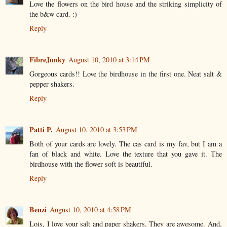
Love the flowers on the bird house and the striking simplicity of
the b&w card. :)
Reply
FibreJunky
August 10, 2010 at 3:14 PM
Gorgeous cards!! Love the birdhouse in the first one. Neat salt &
pepper shakers.
Reply
Patti P.
August 10, 2010 at 3:53 PM
Both of your cards are lovely. The cas card is my fav, but I am a
fan of black and white. Love the texture that you gave it. The
birdhouse with the flower soft is beautiful.
Reply
Benzi
August 10, 2010 at 4:58 PM
Lois, I love your salt and paper shakers. They are awesome. And,