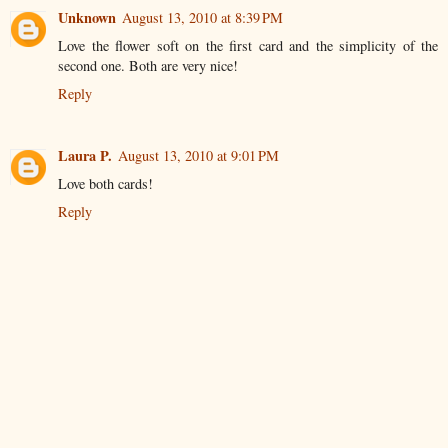
Unknown
August 13, 2010 at 8:39 PM
Love the flower soft on the first card and the simplicity of the
second one. Both are very nice!
Reply
Laura P.
August 13, 2010 at 9:01 PM
Love both cards!
Reply