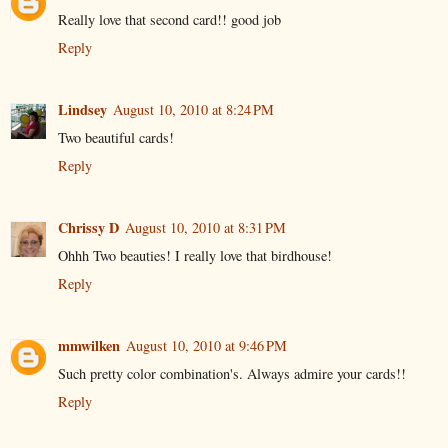
Really love that second card!! good job
Reply
Lindsey
August 10, 2010 at 8:24 PM
Two beautiful cards!
Reply
Chrissy D
August 10, 2010 at 8:31 PM
Ohhh Two beauties! I really love that birdhouse!
Reply
mmwilken
August 10, 2010 at 9:46 PM
Such pretty color combination's. Always admire your cards!!
Reply