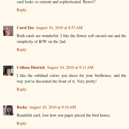
card looks so current and sophisticated. Bravo!!
Reply
Carol Dee
August 10, 2010 at 8:57 AM
Both cards are wonderful. I like the flower soft oncard one and the
simplicity of B/W on the 2nd.
Reply
Colleen Dietrich
August 10, 2010 at 9:11 AM
I like the subdued colors you chose for your birdhouse, and the
way you've decorated the front of it. Very pretty!
Reply
Becky
August 10, 2010 at 9:16 AM
Beautiful card, love how you paper pieced the bird house,
Reply