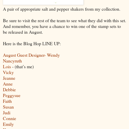
A pair of appropriate salt and pepper shakers from my collection.
Be sure to visit the rest of the team to see what they did with this set.
And remember, you have a chance to win one of the stamp sets to
be released in August.
Here is the Blog Hop LINE UP:
August Guest Designer- Wendy
Nancyruth
Lois
- (that’s me)
Vicky
Jeanne
Anne
Debbie
Peggysue
Faith
Susan
Judi
Connie
Emily