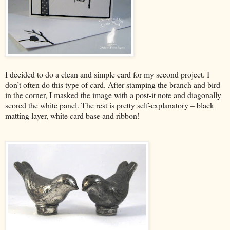
I decided to do a clean and simple card for my second project. I
don’t often do this type of card. After stamping the branch and bird
in the corner, I masked the image with a post-it note and diagonally
scored the white panel. The rest is pretty self-explanatory – black
matting layer, white card base and ribbon!