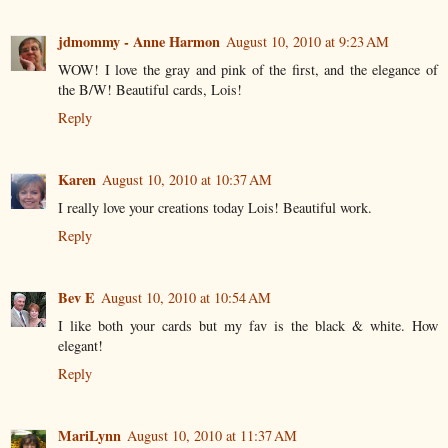
jdmommy - Anne Harmon
August 10, 2010 at 9:23 AM
WOW! I love the gray and pink of the first, and the elegance of
the B/W! Beautiful cards, Lois!
Reply
Karen
August 10, 2010 at 10:37 AM
I really love your creations today Lois! Beautiful work.
Reply
Bev E
August 10, 2010 at 10:54 AM
I like both your cards but my fav is the black & white. How
elegant!
Reply
MariLynn
August 10, 2010 at 11:37 AM