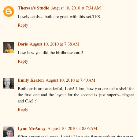
Theresa's Studio
August 10, 2010 at 7:34 AM
Lovely cards....both are great with this set.TFS
Reply
Doris
August 10, 2010 at 7:38 AM
Love how you did the birdhouse card!
Reply
Emily Keaton
August 10, 2010 at 7:40 AM
Both cards are wonderful, Lois! I love how you created a shelf for
the first one and the layout for the second is just superb--elegant
and CAS :)
Reply
Lynn McAuley
August 10, 2010 at 8:06 AM
What sensational cards, Lois!! I love the flower soft on the paper-