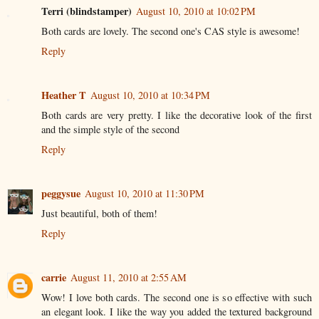
Terri (blindstamper)
August 10, 2010 at 10:02 PM
Both cards are lovely. The second one's CAS style is awesome!
Reply
Heather T
August 10, 2010 at 10:34 PM
Both cards are very pretty. I like the decorative look of the first
and the simple style of the second
Reply
peggysue
August 10, 2010 at 11:30 PM
Just beautiful, both of them!
Reply
carrie
August 11, 2010 at 2:55 AM
Wow! I love both cards. The second one is so effective with such
an elegant look. I like the way you added the textured background