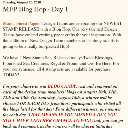
Tuesday, August 10, 2010
MFP Blog Hop - Day 1
Mark's Finest Papers
' Design Teams are celebrating our NEWEST
STAMP RELEASE with a Blog Hop. Our very talented Design
Teams have created exciting paper crafts for your inspiration. With
the addition of New Design Team members to inspire you, this is
going to be a really fun-packed Hop!
We have 4 New Stamp Sets Released today: Tweet Blessings,
Flourished Sea Creatures, Regal & Proud, and Owl Be Here. For
your convenience, all 4 stamp sets are available for purchase
TODAY!
For your chance to win
BLOG CANDY
, visit and comment on
each of the design team members' blogs on August 10th, 11th,
12th and 13th. On Saturday, August 14th, a winner will be
chosen FOR EACH DAY from those participants who visited all
the blogs listed for that day! Four different winners, one winner
for each day.
THAT MEANS IF YOU MISSED A DAY, YOU
STILL HAVE ANOTHER CHANCE TO WIN!
And, you can go
back and comment, as the winners will be chosen Saturday