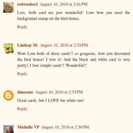
redwasher1
August 10, 2010 at 2:41 PM
Lois, both card are just wonderful! Love how you used the
background stamp on the bird house.
Reply
Lindsay M.
August 10, 2010 at 2:54 PM
Wow Love both of these cards!! so gorgeous, how you decorated
the bird house! I love it! And the black and white card is very
pretty! I love simple cards!! Wonderful!!
Reply
dinosaur
August 10, 2010 at 2:55 PM
Great cards, but I LOVE the white one!
Reply
Michelle VP
August 10, 2010 at 2:56 PM