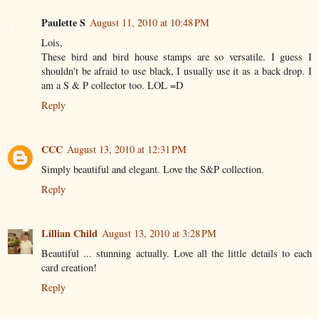
Paulette S
August 11, 2010 at 10:48 PM
Lois,
These bird and bird house stamps are so versatile. I guess I
shouldn't be afraid to use black, I usually use it as a back drop. I
am a S & P collector too. LOL =D
Reply
CCC
August 13, 2010 at 12:31 PM
Simply beautiful and elegant. Love the S&P collection.
Reply
Lillian Child
August 13, 2010 at 3:28 PM
Beautiful ... stunning actually. Love all the little details to each
card creation!
Reply