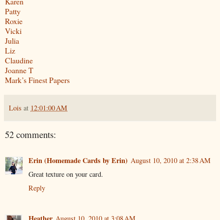
Karen
Patty
Roxie
Vicki
Julia
Liz
Claudine
Joanne T
Mark’s Finest Papers
Lois
at
12:01:00 AM
52 comments:
Erin (Homemade Cards by Erin)
August 10, 2010 at 2:38 AM
Great texture on your card.
Reply
Heather
August 10, 2010 at 3:08 AM