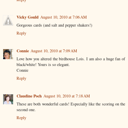
Vicky Gould
August 10, 2010 at 7:06 AM
Gorgeous cards (and salt and pepper shakers!)
Reply
Connie
August 10, 2010 at 7:09 AM
Love how you altered the birdhouse Lois. I am also a huge fan of
black/white! Yours is so elegant.
Connie
Reply
Claudine Poch
August 10, 2010 at 7:18 AM
These are both wonderful cards! Especially like the scoring on the
second one.
Reply