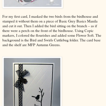
For my first card, I masked the two birds from the birdhouse and
stamped it without them on a piece of Basic Grey Basics Manila
and cut it out. Then I added the bird sitting on the branch – as if
there were a perch on the front of the birdhouse. Using Copic
markers, I colored the flourishes and added some Flower Soft. The
background is the Bird and Swirls Cuttlebug folder. The card base
and the shelf are MFP Autumn Greens.