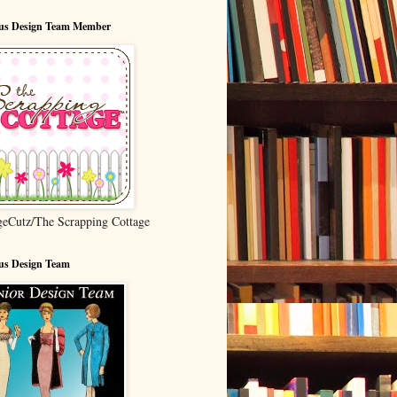
ous Design Team Member
geCutz/The Scrapping Cottage
us Design Team