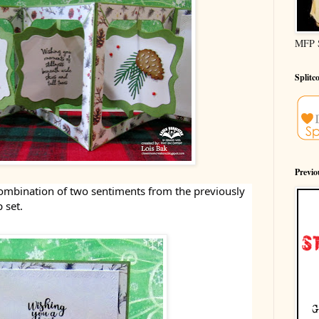
MFP 
Splitc
Previ
 combination of two sentiments from the previously
 set.