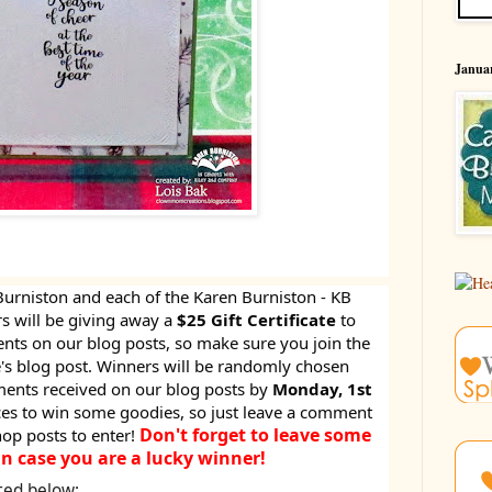
Januar
Burniston and each of the Karen Burniston - KB
 will be giving away a
$25 Gift Certificate
to
s on our blog posts, so make sure you join the
 blog post. Winners will be randomly chosen
ents received on our blog posts by
Monday, 1st
nces to win some goodies, so just leave a comment
Don't forget to leave some
hop posts to enter!
in case you are a lucky winner!
ted below: