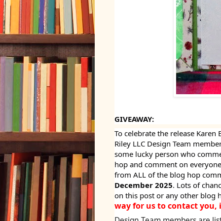
GIVEAWAY:
To celebrate the release Karen 
Riley LLC Design Team members
some lucky person who comment
hop and comment on everyone's
from ALL of the blog hop comm
December 2025
. Lots of cha
on this post or any other blog 
way for us to contact you, 
Design Team members are lis