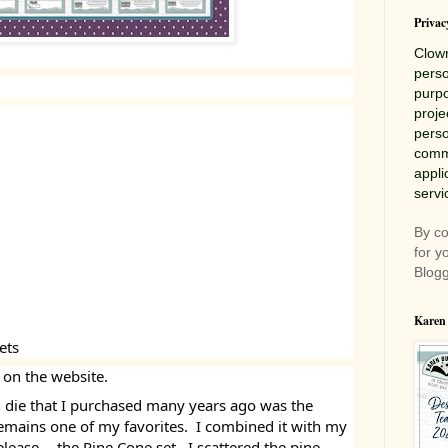
Privac
Clow
perso
purpo
proje
perso
comme
appli
servi
By co
for y
Blogg
Karen
ets
 on the website.
on die that I purchased many years ago was the
remains one of my favorites. I combined it with my
elease -- the Pine Cone set. I scattered the pine