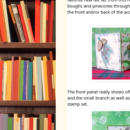
boughs and pinecones throughout
the front and/or back of the ac
The front panel really shows o
and the small branch as well a
stamp set.