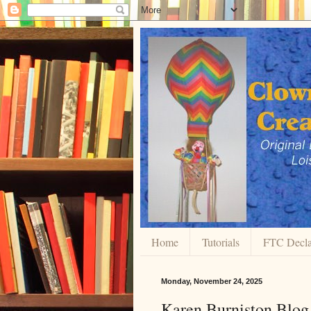
Home
Tutorials
FTC Decla
Monday, November 24, 2025
Karen Burniston Blo