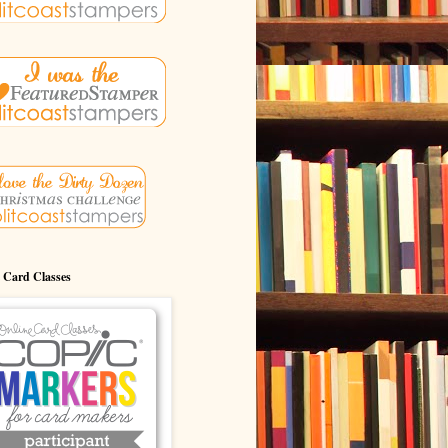
 Card Classes