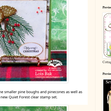
Previ
Cotta
Previo
he smaller pine boughs and pinecones as well as
 new Quiet Forest clear stamp set.