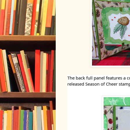
The back full panel features a
released Season of Cheer stamp