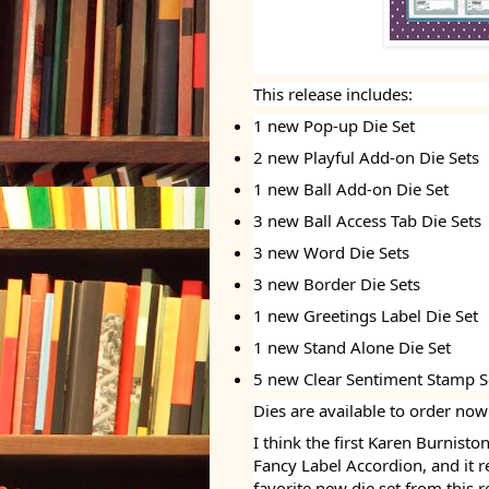
This release includes:
1 new Pop-up Die Set
2 new Playful Add-on Die Sets
1 new Ball Add-on Die Set
3 new Ball Access Tab Die Sets
3 new Word Die Sets
3 new Border Die Sets
1 new Greetings Label Die Set
1 new Stand Alone Die Set
5 new Clear Sentiment Stamp S
Dies are available to order now
I think the first Karen Burnist
Fancy Label Accordion, and it 
favorite new die set from this r