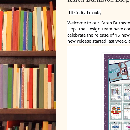
Hi Crafty Friends,
Welcome to our Karen Burnisto
Hop. The Design Team have com
celebrate the release of 15 ne
new release started last week, 
I