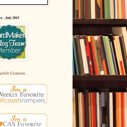
y - July 2015