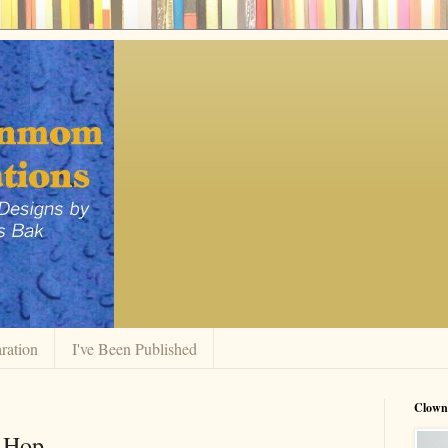
ration
I've Been Published
Clow
g Hop