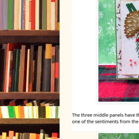
The three middle panels have t
one of the sentiments from the