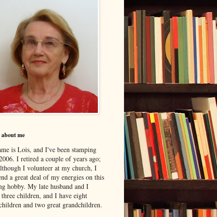
le about me
me is Lois, and I've been stamping
2006. I retired a couple of years ago;
although I volunteer at my church, I
nd a great deal of my energies on this
ing hobby. My late husband and I
 three children, and I have eight
children and two great grandchildren.