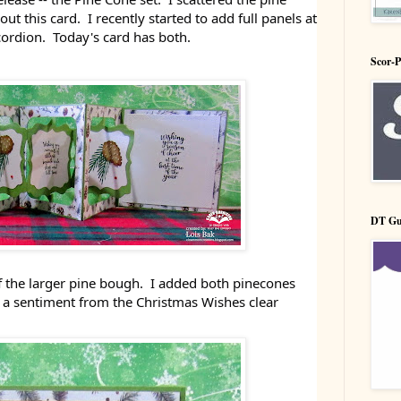
 this card. I recently started to add full panels at
cordion. Today's card has both.
Scor-
DT Gu
ff the larger pine bough. I added both pinecones
s a sentiment from the Christmas Wishes clear