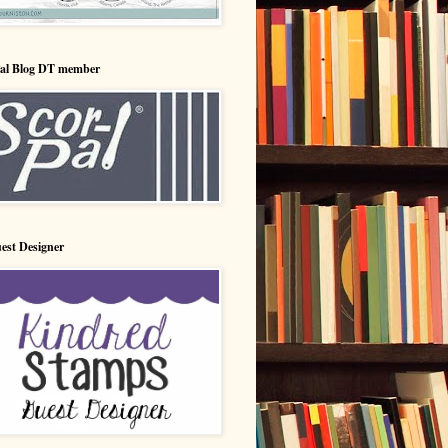
Pal Blog DT member
est Designer