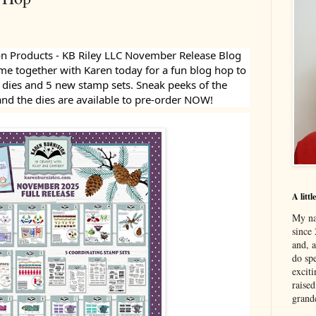
n Products - KB Riley LLC November Release Blog
e together with Karen today for a fun blog hop to
w dies and 5 new stamp sets. Sneak peeks of the
and the dies are available to pre-order NOW!
A litt
My na
since 
and, 
do spe
excit
raised
grand