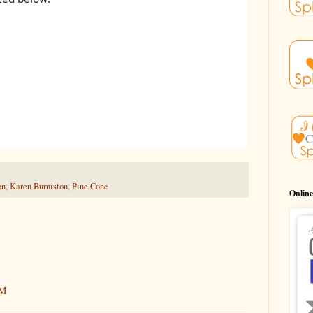
on
,
Karen Burniston
,
Pine Cone
Online
AM