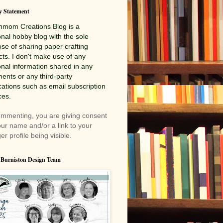
y Statement
nmom Creations
Blog is a
nal hobby blog with the sole
se of sharing paper crafting
cts. I don't make use of any
nal information shared in any
nts or any third-party
cations such as email subscription
ces.
mmenting, you are giving consent
our name and/or a link to your
er profile being visible.
 Burniston Design Team