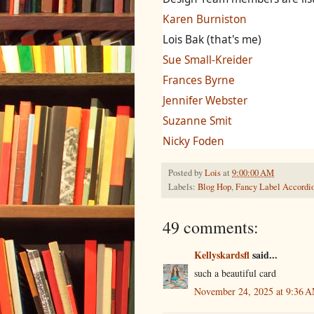
Karen Burniston
Lois Bak (that's me)
Sue Small-Kreider
Frances Byrne
Jennifer Webster
Suzanne Smit
Nicky Foden
Posted by
Lois
at
9:00:00 AM
Labels:
Blog Hop
,
Fancy Label Accordi
49 comments:
Kellyskardsfl
said...
such a beautiful card
November 24, 2025 at 9:36 