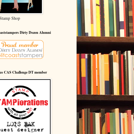
Stamp Shop
oaststampers Dirty Dozen Alumni
ous CAS Challenge DT member