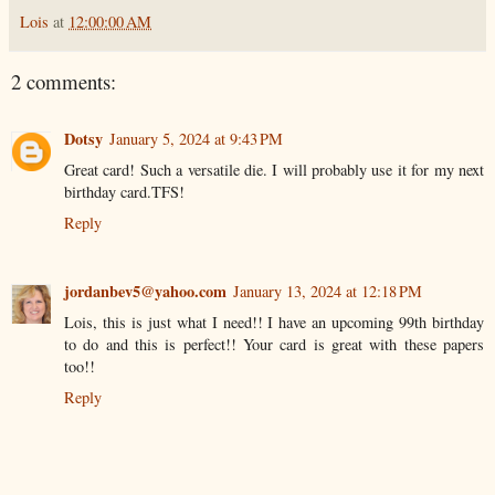
Lois
at
12:00:00 AM
2 comments:
Dotsy
January 5, 2024 at 9:43 PM
Great card! Such a versatile die. I will probably use it for my next
birthday card.TFS!
Reply
jordanbev5@yahoo.com
January 13, 2024 at 12:18 PM
Lois, this is just what I need!! I have an upcoming 99th birthday
to do and this is perfect!! Your card is great with these papers
too!!
Reply