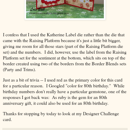
I confess that I used the Katherine Label die rather than the die that
came with the Raising Platform because it's just a little bit bigger,
giving me room for all those stars (part of the Raising Platform die
set) and the numbers. I did, however, use the label from the Raising
Platform set for the sentiment at the bottom, which sits on top of the
border created using two of the borders from the Border Blends sets
(Party and Trims).
Just as a bit of trivia -- I used red as the primary color for this card
for a particular reason. I Googled "color for 80th birthday." While
birthday numbers don't really have a particular gemstone, one of the
responses I got back was: As ruby is the gem for an 80th
anniversary gift, it could also be used for an 80th birthday.
Thanks for stopping by today to look at my Designer Challenge
card.