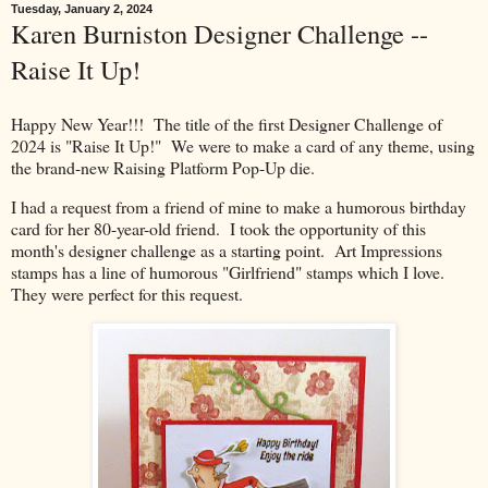
Tuesday, January 2, 2024
Karen Burniston Designer Challenge --
Raise It Up!
Happy New Year!!! The title of the first Designer Challenge of
2024 is "Raise It Up!" We were to make a card of any theme, using
the brand-new Raising Platform Pop-Up die.
I had a request from a friend of mine to make a humorous birthday
card for her 80-year-old friend. I took the opportunity of this
month's designer challenge as a starting point. Art Impressions
stamps has a line of humorous "Girlfriend" stamps which I love.
They were perfect for this request.