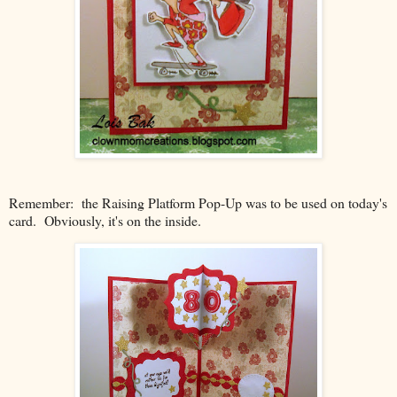
Remember: the Raising Platform Pop-Up was to be used on today's
card. Obviously, it's on the inside.