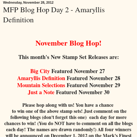
Wednesday, November 28, 2012
MFP Blog Hop Day 2 - Amaryllis
Definition
November Blog Hop!
This month's New Stamp Set Releases are:
Big City
Featured November 27
Amaryllis
Definition
Featured
Nov
em
ber 28
Mountain Sel
ections
Featured November 29
Just a Note
Featured
November
30
Please hop along with us! You have a chance
to win one of the above stamp sets! Just comment on the
following blogs (don't forget this one) each day for more
chances to win! (You do NOT have to comment on all the blogs
each day! The names are drawn randomly!) All four winners
will be announced on December 1, 2012 on the Mark's Finest