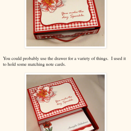
You could probably use the drawer for a variety of things. I used it
to hold some matching note cards.