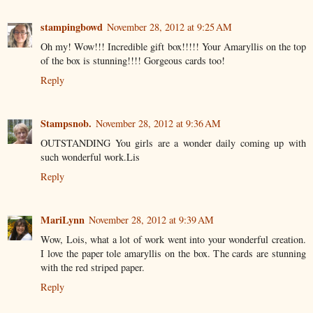
stampingbowd
November 28, 2012 at 9:25 AM
Oh my! Wow!!! Incredible gift box!!!!! Your Amaryllis on the top
of the box is stunning!!!! Gorgeous cards too!
Reply
Stampsnob.
November 28, 2012 at 9:36 AM
OUTSTANDING You girls are a wonder daily coming up with
such wonderful work.Lis
Reply
MariLynn
November 28, 2012 at 9:39 AM
Wow, Lois, what a lot of work went into your wonderful creation.
I love the paper tole amaryllis on the box. The cards are stunning
with the red striped paper.
Reply