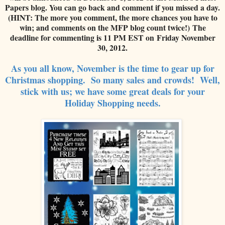
Papers blog. You can go back and comment if you missed a day.
(HINT: The more you comment, the more chances you have to
win; and comments on the MFP blog count twice!) The
deadline for commenting is 11 PM EST on Friday November
30, 2012.
As you all know, November is the time to gear up for
Ch
ristmas shopping.
So many s
ales and
cro
wds! Well,
stick with us; we have some
great deals for your
Holiday Shopping needs.