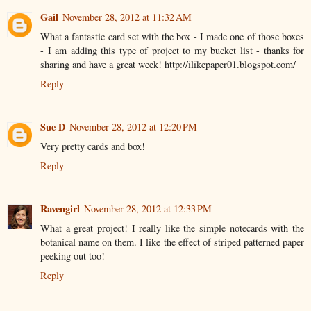
Gail
November 28, 2012 at 11:32 AM
What a fantastic card set with the box - I made one of those boxes
- I am adding this type of project to my bucket list - thanks for
sharing and have a great week! http://ilikepaper01.blogspot.com/
Reply
Sue D
November 28, 2012 at 12:20 PM
Very pretty cards and box!
Reply
Ravengirl
November 28, 2012 at 12:33 PM
What a great project! I really like the simple notecards with the
botanical name on them. I like the effect of striped patterned paper
peeking out too!
Reply