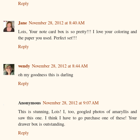
Reply
Jane
November 28, 2012 at 8:40 AM
Lois, Your note card box is so pretty!!! I love your coloring and
the paper you used. Perfect set!!!
Reply
wendy
November 28, 2012 at 8:44 AM
oh my goodness this is darling
Reply
Anonymous
November 28, 2012 at 9:07 AM
This is stunning, Lois! I, too, googled photos of amaryllis and
saw this one. I think I have to go purchase one of these! Your
drawer box is outstanding.
Reply