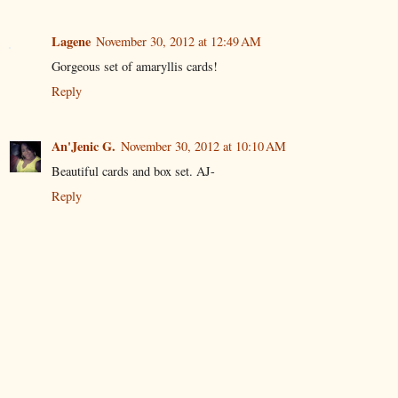
Lagene
November 30, 2012 at 12:49 AM
Gorgeous set of amaryllis cards!
Reply
An'Jenic G.
November 30, 2012 at 10:10 AM
Beautiful cards and box set. AJ-
Reply