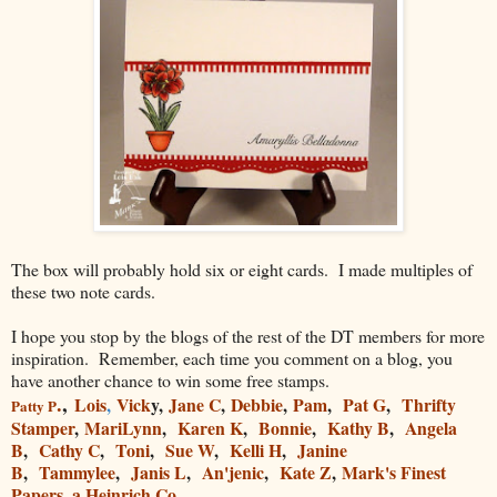
The box will probably hold six or eight cards. I made multiples of
these two note cards.
I hope you stop by the blogs of the rest of the DT members for more
inspiration. Remember, each time you comment on a blog, you
have another chance to win some free stamps.
.
,
Lois
,
Vick
y,
Jane C
,
Debbie
,
Pam
,
Pat G
,
Thrifty
Patty
P
Stamper
,
MariLynn
,
Karen K
,
Bonnie
,
Kathy B
,
Angela
B
,
Cathy C
,
Toni
,
Sue W
,
Kelli H
,
Janine
B
,
Tammylee
,
Janis L
,
An'jenic
,
Kate Z
,
Mark's Finest
Papers, a Heinrich Co