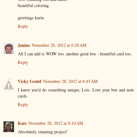
beautiful coloring.
greetings karin
Reply
Janine
November 28, 2012 at 6:20 AM
All I can add is WOW too. another great box - beautiful card too.
Reply
Vicky Gould
November 28, 2012 at 6:45 AM
I knew you'd do something unique, Lois. Love your box and note
cards.
Reply
Kate
November 28, 2012 at 8:10 AM
Absolutely stunning project!