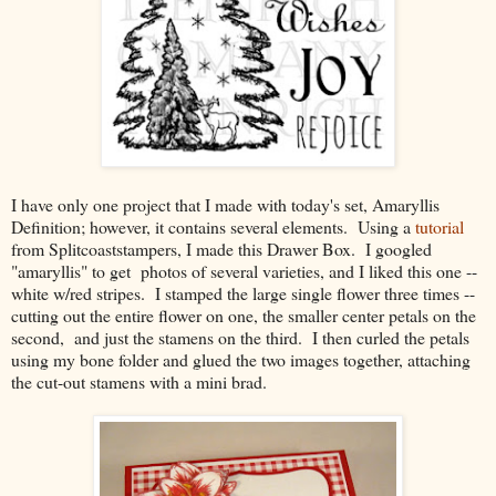
I have only one project that I made with today's set, Amaryllis
Definition; however, it contains several elements. Using a
tutorial
from Splitcoaststampers, I made this Drawer Box. I googled
"amaryllis" to get photos of several varieties, and I liked this one --
white w/red stripes. I stamped the large single flower three times --
cutting out the entire flower on one, the smaller center petals on the
second, and just the stamens on the third. I then curled the petals
using my bone folder and glued the two images together, attaching
the cut-out stamens with a mini brad.