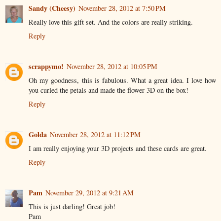
Sandy (Cheesy)
November 28, 2012 at 7:50 PM
Really love this gift set. And the colors are really striking.
Reply
scrappymo!
November 28, 2012 at 10:05 PM
Oh my goodness, this is fabulous. What a great idea. I love how
you curled the petals and made the flower 3D on the box!
Reply
Golda
November 28, 2012 at 11:12 PM
I am really enjoying your 3D projects and these cards are great.
Reply
Pam
November 29, 2012 at 9:21 AM
This is just darling! Great job!
Pam