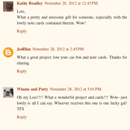
Kathy Bradley
November 28, 2012 at 12:45 PM
Lois,
What a pretty and awesome gift for someone, especially with the
lovely note cards contained therein. Wow!
Reply
Jo4Him
November 28, 2012 at 2:45 PM
What a great project; love your cas box and note cards. Thanks for
sharing
Reply
Winnie and Patty
November 28, 2012 at 5:01 PM
Oh my Lois!!!! What a wonderful project and cards!!! Wow--just
lovely is all I can say. Whoever receives this one is one lucky gal!
TFS
Reply