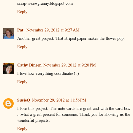
scrap-n-sewgranny.blogspot.com
Reply
Pat
November 29, 2012 at 9:27 AM
Another great project. That striped paper makes the flower pop.
Reply
Cathy Dineen
November 29, 2012 at 9:20 PM
I love how everything coordinates! :)
Reply
SusieQ
November 29, 2012 at 11:56 PM
I love this project. The note cards are great and with the card box
...what a great present for someone. Thank you for showing us the
wonderful projects.
Reply