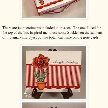
There are four sentiments included in this set. The one I used for
the top of the box inspired me to use some Stickles on the stamens
of my amaryllis. I just put the botanical name on the note cards.