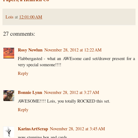
Lois
at
12:01:00 AM
27 comments:
Rosy Newlun
November 28, 2012 at 12:22 AM
Flabbergasted - what an AWEsome card set/drawer present for a
very special someone!!!!
Reply
Bonnie Lynn
November 28, 2012 at 3:27 AM
AWESOME!!!! Lois, you totally ROCKED this set.
Reply
KarinsArtScrap
November 28, 2012 at 3:45 AM
wow stunning box and cards.