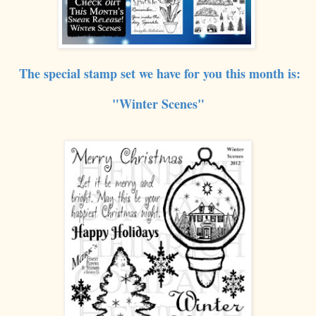
The special stamp set we have for you this month is:
"
Winter Sc
enes"