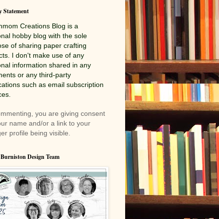
y Statement
nmom Creations
Blog is a
nal hobby blog with the sole
se of sharing paper crafting
cts. I don't make use of any
nal information shared in any
nts or any third-party
cations such as email subscription
ces.
mmenting, you are giving consent
our name and/or a link to your
er profile being visible.
 Burniston Design Team