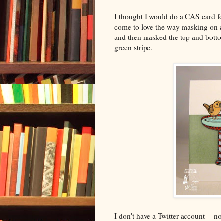
I thought I would do a CAS card fo
come to love the way masking on a
and then masked the top and botto
green stripe.
I don't have a Twitter account -- n