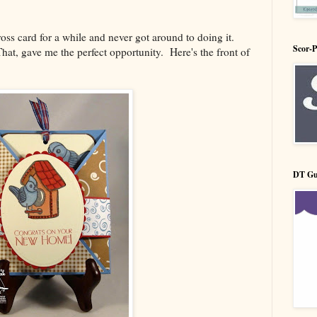
cross card for a while and never got around to doing it.
Scor-
hat, gave me the perfect opportunity. Here's the front of
DT Gu