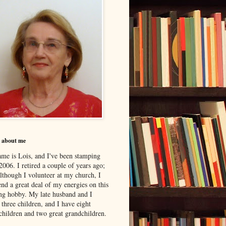
le about me
me is Lois, and I've been stamping
2006. I retired a couple of years ago;
although I volunteer at my church, I
nd a great deal of my energies on this
ing hobby. My late husband and I
 three children, and I have eight
children and two great grandchildren.