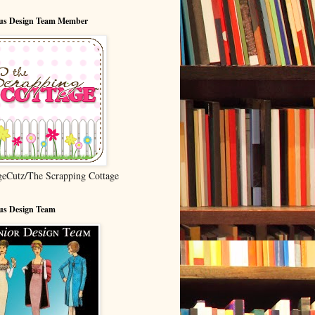
ous Design Team Member
geCutz/The Scrapping Cottage
us Design Team