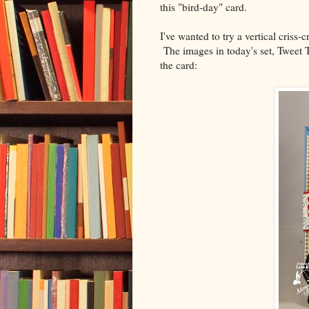
this "bird-day" card.
I've wanted to try a vertical criss-
The images in today's set, Tweet T
the card: