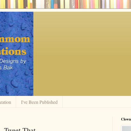
ration
I've Been Published
Clow
- Tweet That