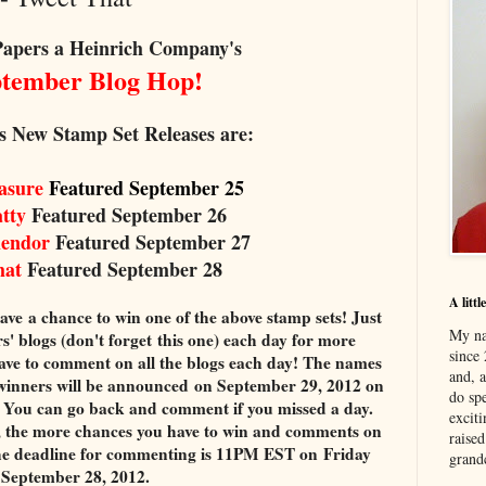
Papers a Heinrich Company's
ember Blog Hop!
s New Stamp Set Releases are:
easure
Featured September 25
atty
Featured September 26
lendor
Featured September 27
hat
Featured September 28
A litt
ave a chance to win one of the above stamp sets! Just
My na
blogs (don't forget this one) each day for more
since 
ve to comment on all the blogs each day! The names
and, 
winners will be announced on September 29, 2012 on
do spe
. You can go back and comment if you missed a day.
excit
the more chances you have to win and comments on
raised
he deadline for commenting is 11PM EST on Friday
grand
September 28, 2012.