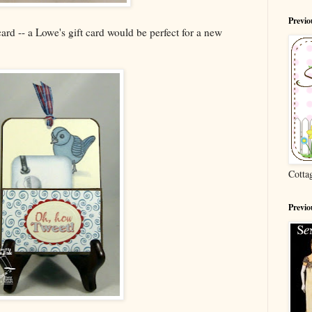
Previ
 card -- a Lowe's gift card would be perfect for a new
Cotta
Previo