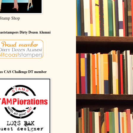
Stamp Shop
oaststampers Dirty Dozen Alumni
ous CAS Challenge DT member