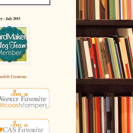
y - July 2015