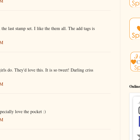
AM
e last stamp set. I like the them all. The add tags is
AM
irls do. They'd love this. It is so tweet! Darling criss
AM
Online
pecially love the pocket :)
AM