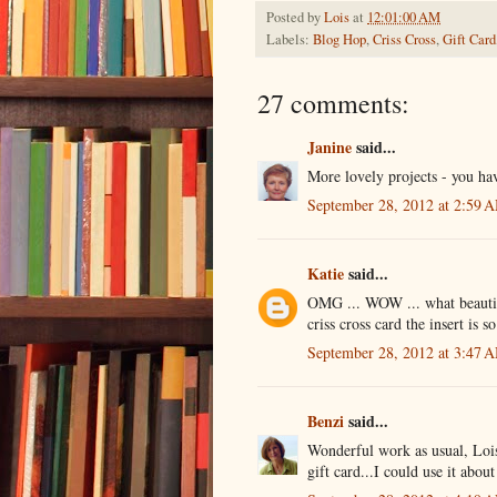
Posted by
Lois
at
12:01:00 AM
Labels:
Blog Hop
,
Criss Cross
,
Gift Card
27 comments:
Janine
said...
More lovely projects - you ha
September 28, 2012 at 2:59 
Katie
said...
OMG ... WOW ... what beautiful
criss cross card the insert is so
September 28, 2012 at 3:47 
Benzi
said...
Wonderful work as usual, Lois
gift card...I could use it about