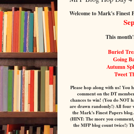
Welcome to Mark's Finest 
Sept
This month'
Buried Tr
Going B
Autumn Sp
Tweet T
Please hop along with us! You h
comment on the DT members' 
chances to win! (You do NOT ha
are drawn randomly!) All four 
the Mark's Finest Papers blog
(HINT: The more you comment, 
the MFP blog count twice!) T