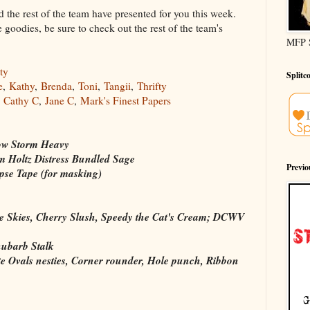
 the rest of the team have presented for you this week.
goodies, be sure to check out the rest of the team's
MFP 
ty
Splitc
e
,
Kathy
,
Brenda
,
Toni
,
Tangii
,
Thrifty
,
Cathy C
,
Jane C
,
Mark's Finest Papers
ow Storm Heavy
 Holtz Distress Bundled Sage
Previ
pse Tape (for masking)
e Skies, Cherry Slush, Speedy the Cat's Cream; DCWV
ubarb Stalk
te Ovals nesties, Corner rounder, Hole punch, Ribbon