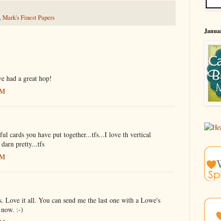
,
Mark's Finest Papers
Januar
ve had a great hop!
AM
 cards you have put together...tfs...I love th vertical
 darn pretty...tfs
AM
. Love it all. You can send me the last one with a Lowe's
 now. :-)