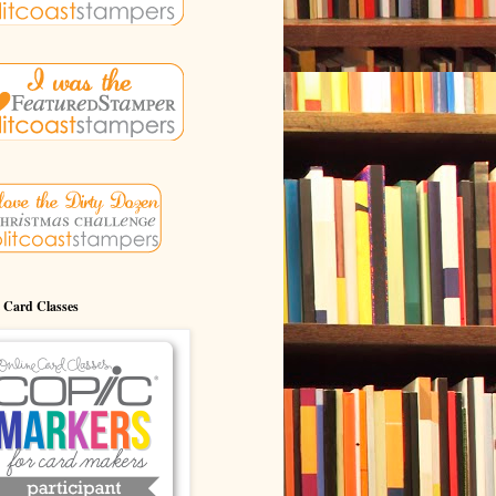
 Card Classes