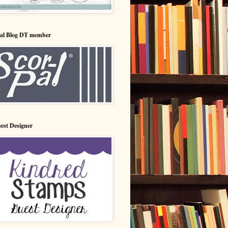
Pal Blog DT member
est Designer