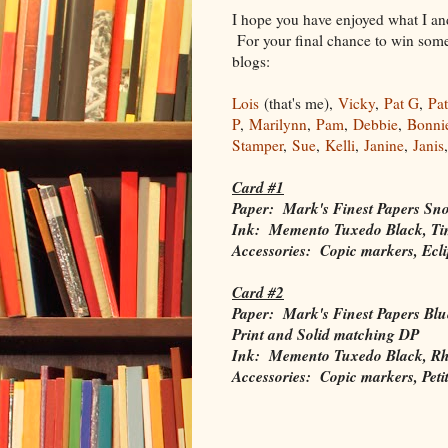
I hope you have enjoyed what I and
For your final chance to win some 
blogs:
Lois
(that's me),
Vicky
,
Pat G
,
Pat
P
,
Marilynn
,
Pam
,
Debbie
,
Bonni
Stamper
,
Sue
,
Kelli
,
Janine
,
Janis
Card #1
Paper: Mark's Finest Papers Sn
Ink: Memento Tuxedo Black, Tim
Accessories: Copic markers, Ecli
Card #2
Paper: Mark's Finest Papers Blu
Print and Solid matching DP
Ink: Memento Tuxedo Black, Rh
Accessories: Copic markers, Peti