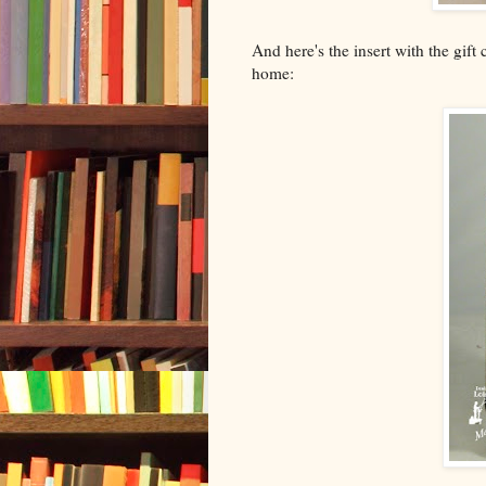
And here's the insert with the gift
home: