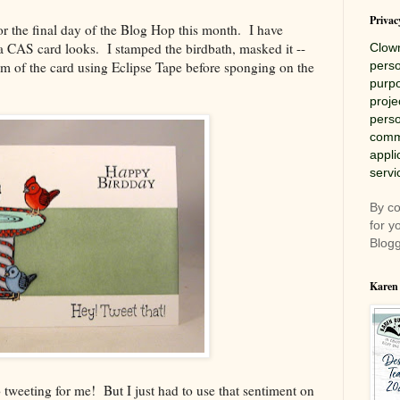
Privac
r the final day of the Blog Hop this month. I have
 CAS card looks. I stamped the birdbath, masked it --
Clow
m of the card using Eclipse Tape before sponging on the
perso
purpo
proje
perso
comme
appli
servi
By co
for y
Blogg
Karen
o tweeting for me! But I just had to use that sentiment on