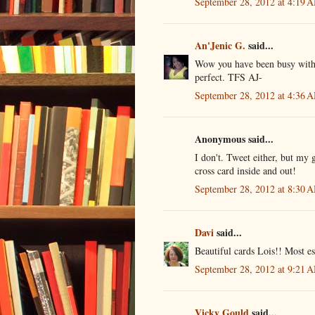
September 28, 2012 at 4:19 
An'Jenic G.
said...
Wow you have been busy with th
perfect. TFS AJ-
September 28, 2012 at 4:36 
Anonymous said...
I don't. Tweet either, but my g
cross card inside and out!
September 28, 2012 at 8:30 
Davi
said...
Beautiful cards Lois!! Most es
September 28, 2012 at 9:21 
Vicky Gould
said...