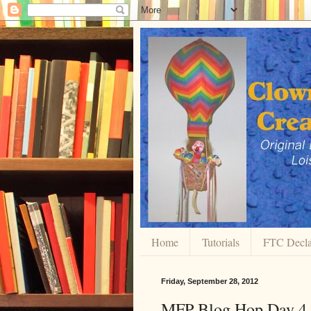
Home
Tutorials
FTC Decla
Friday, September 28, 2012
MFP Blog Hop Day 4 