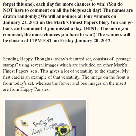
forget this one), each day for more chances to win! (You do
NOT have to comment on all the blogs each day! The names are
drawn randomly!)We will announce all four winners on
January 21, 2012 on the Mark's Finest Papers blog. You can go
back and comment if you missed a day. (HINT: The more you
comment, the more chances you have to win!) The winners will
be chosen at 11PM EST on Friday January 20, 2012.
Sending Happy Thoughts, today's featured set, consists of "postage
stamps" using several images which are included on other Mark's
Finest Papers' sets. This gives a lot of versatility to the stamps. My
first card is an example of that versatility. The image on the front is
from today's set, whereas the flower and bee images on the insert
are from Happy Pansies.