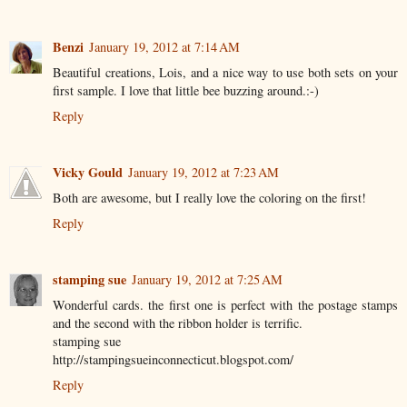
Benzi
January 19, 2012 at 7:14 AM
Beautiful creations, Lois, and a nice way to use both sets on your
first sample. I love that little bee buzzing around.:-)
Reply
Vicky Gould
January 19, 2012 at 7:23 AM
Both are awesome, but I really love the coloring on the first!
Reply
stamping sue
January 19, 2012 at 7:25 AM
Wonderful cards. the first one is perfect with the postage stamps
and the second with the ribbon holder is terrific.
stamping sue
http://stampingsueinconnecticut.blogspot.com/
Reply