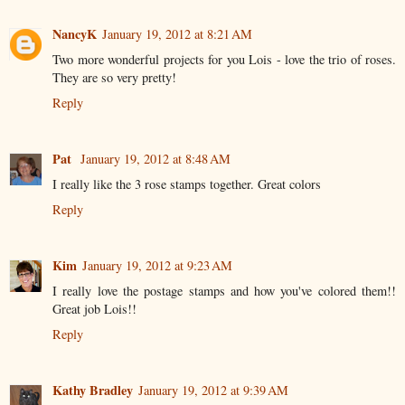
NancyK
January 19, 2012 at 8:21 AM
Two more wonderful projects for you Lois - love the trio of roses.
They are so very pretty!
Reply
Pat
January 19, 2012 at 8:48 AM
I really like the 3 rose stamps together. Great colors
Reply
Kim
January 19, 2012 at 9:23 AM
I really love the postage stamps and how you've colored them!!
Great job Lois!!
Reply
Kathy Bradley
January 19, 2012 at 9:39 AM