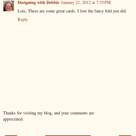
Designing with Debbie
January 21, 2012 at 7:35 PM
Lois, These are some great cards. I love the fancy fold you did.
Reply
Thanks for visiting my blog, and your comments are
appreciated.