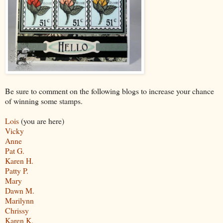
Be sure to comment on the following blogs to increase your chance
of winning some stamps.
Lois
(you are here)
Vicky
Anne
Pat G.
Karen H.
Patty P.
Mary
Dawn M.
Marilynn
Chrissy
Karen K.