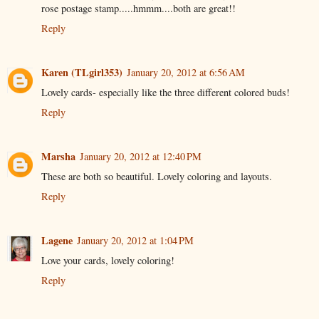
rose postage stamp.....hmmm....both are great!!
Reply
Karen (TLgirl353)
January 20, 2012 at 6:56 AM
Lovely cards- especially like the three different colored buds!
Reply
Marsha
January 20, 2012 at 12:40 PM
These are both so beautiful. Lovely coloring and layouts.
Reply
Lagene
January 20, 2012 at 1:04 PM
Love your cards, lovely coloring!
Reply