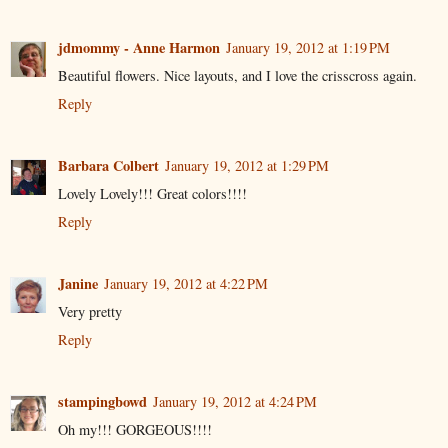
jdmommy - Anne Harmon
January 19, 2012 at 1:19 PM
Beautiful flowers. Nice layouts, and I love the crisscross again.
Reply
Barbara Colbert
January 19, 2012 at 1:29 PM
Lovely Lovely!!! Great colors!!!!
Reply
Janine
January 19, 2012 at 4:22 PM
Very pretty
Reply
stampingbowd
January 19, 2012 at 4:24 PM
Oh my!!! GORGEOUS!!!!