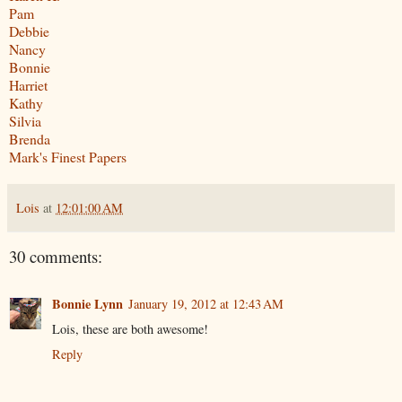
Pam
Debbie
Nancy
Bonnie
Harriet
Kathy
Silvia
Brenda
Mark's Finest Papers
Lois
at
12:01:00 AM
30 comments:
Bonnie Lynn
January 19, 2012 at 12:43 AM
Lois, these are both awesome!
Reply