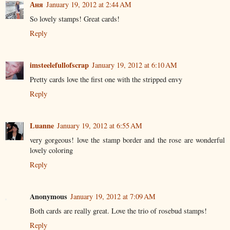
Аня
January 19, 2012 at 2:44 AM
So lovely stamps! Great cards!
Reply
imsteelefullofscrap
January 19, 2012 at 6:10 AM
Pretty cards love the first one with the stripped envy
Reply
Luanne
January 19, 2012 at 6:55 AM
very gorgeous! love the stamp border and the rose are wonderful
lovely coloring
Reply
Anonymous
January 19, 2012 at 7:09 AM
Both cards are really great. Love the trio of rosebud stamps!
Reply