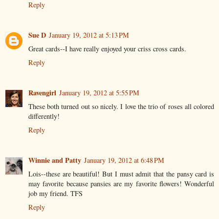
Reply
Sue D
January 19, 2012 at 5:13 PM
Great cards--I have really enjoyed your criss cross cards.
Reply
Ravengirl
January 19, 2012 at 5:55 PM
These both turned out so nicely. I love the trio of roses all colored
differently!
Reply
Winnie and Patty
January 19, 2012 at 6:48 PM
Lois--these are beautiful! But I must admit that the pansy card is
may favorite because pansies are my favorite flowers! Wonderful
job my friend. TFS
Reply