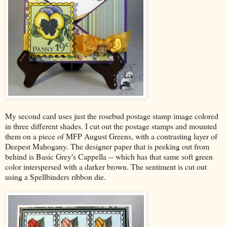
My second card uses just the rosebud postage stamp image colored
in three different shades. I cut out the postage stamps and mounted
them on a piece of MFP August Greens, with a contrasting layer of
Deepest Mahogany. The designer paper that is peeking out from
behind is Basic Grey's Cappella -- which has that same soft green
color interspersed with a darker brown. The sentiment is cut out
using a Spellbinders ribbon die.