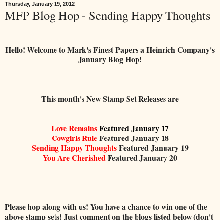
Thursday, January 19, 2012
MFP Blog Hop - Sending Happy Thoughts
Hello! Welcome to Mark's Finest Papers a Heinrich Company's
January Blog Hop!
This month's New Stamp Set Releases are
Love Remains
Featured January 17
Cowgirls Rule
Featured January 18
Sending Happy Thoughts
Featured January 19
You Are Cherished
Featured January 20
Please hop along with us! You have a chance to win one of the
above stamp sets! Just comment on the blogs listed below (don't