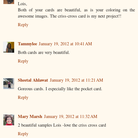
Lois,
Both of your cards are beautiful, as is your coloring on the
awesome images. The criss-cross card is my next project!!
Reply
Tammylee
January 19, 2012 at 10:41 AM
Both cards are very beautiful.
Reply
Sheetal Ahlawat
January 19, 2012 at 11:21 AM
Goreous cards. I especially like the pocket card.
Reply
Mary Marsh
January 19, 2012 at 11:32 AM
2 beautiful samples Lois -love the criss cross card
Reply