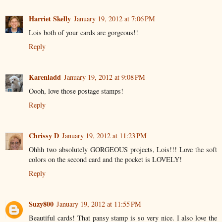
Harriet Skelly
January 19, 2012 at 7:06 PM
Lois both of your cards are gorgeous!!
Reply
Karenladd
January 19, 2012 at 9:08 PM
Oooh, love those postage stamps!
Reply
Chrissy D
January 19, 2012 at 11:23 PM
Ohhh two absolutely GORGEOUS projects, Lois!!! Love the soft
colors on the second card and the pocket is LOVELY!
Reply
Suzy800
January 19, 2012 at 11:55 PM
Beautiful cards! That pansy stamp is so very nice. I also love the